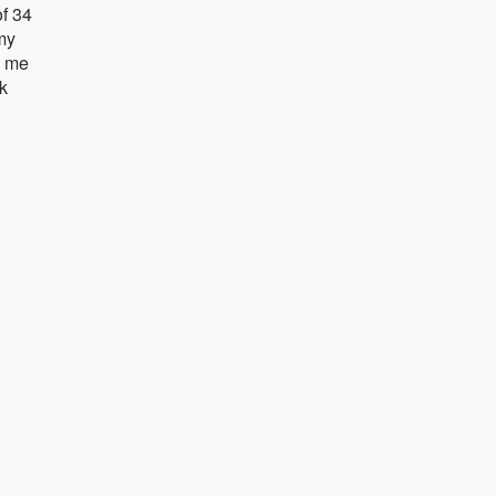
f 34
 my
e me
k