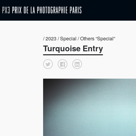
/ 2023 / Special / Others “Special”
Turquoise Entry