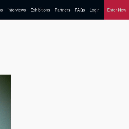
ss
Interviews
Exhibitions
Partners
FAQs
Login
Enter Now