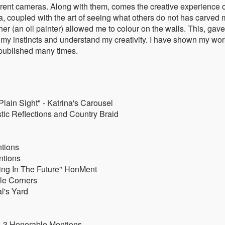
rent cameras. Along with them, comes the creative experience o
ia, coupled with the art of seeing what others do not has carved
er (an oil painter) allowed me to colour on the walls. This, gav
my instincts and understand my creativity. I have shown my wor
g published many times.
lain Sight" - Katrina's Carousel
ic Reflections and Country Braid
ntions
ntions
ing In The Future" HonMent
le Corners
l's Yard
” - 3 Honorable Mentions