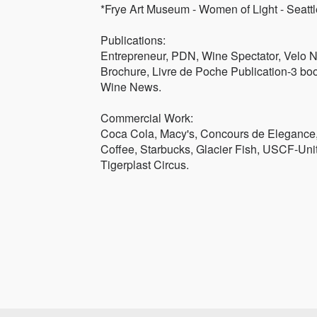
*Frye Art Museum - Women of Light - Seatt
Publications:
Entrepreneur, PDN, Wine Spectator, Velo 
Brochure, Livre de Poche Publication-3 boo
Wine News.
Commercial Work:
Coca Cola, Macy's, Concours de Elegance,
Coffee, Starbucks, Glacier Fish, USCF-Uni
Tigerplast Circus.