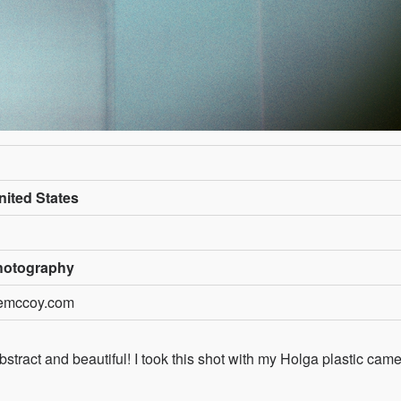
ited States
hotography
nemccoy.com
stract and beautiful! I took this shot with my Holga plastic cam