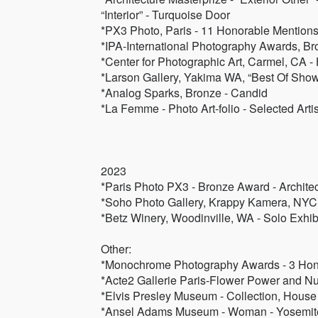
“Interior” - Turquoise Door
*PX3 Photo, Paris - 11 Honorable Mention
*IPA-International Photography Awards, Br
*Center for Photographic Art, Carmel, CA 
*Larson Gallery, Yakima WA, “Best Of Sho
*Analog Sparks, Bronze - Candid
*La Femme - Photo Art-folio - Selected Artis
2023
*Paris Photo PX3 - Bronze Award - Architec
*Soho Photo Gallery, Krappy Kamera, NYC 
*Betz Winery, Woodinville, WA - Solo Exhibi
Other:
*Monochrome Photography Awards - 3 Hon
*Acte2 Gallerie Paris-Flower Power and Nud
*Elvis Presley Museum - Collection, House
*Ansel Adams Museum - Woman - Yosemit