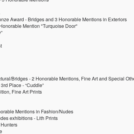
s
onze Award - Bridges and 3 Honorable Mentions in Exteriors
- Honorable Mention "Turquoise Door"
w”
t
tural/Bridges - 2 Honorable Mentions, Fine Art and Special Oth
3rd Place - “Cuddle”
tion, Fine Art Prints
orable Mentions in Fashion/Nudes
es exhibitions - Lith Prints
 Hunters
e