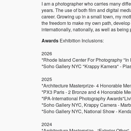
I am a photographer who carries many diffe
years. The use of both film and digital med
career. Growing up in a small town, my moth
the freedom to make my own path, develop 
internationally, nationally, as well as bein
Awards
Exhibition Inclusions:
2026
*Rhode Island Center For Photography "In P
*Soho Gallery NYC "Krappy Kamera" - Plast
2025
*Architecture Masterprize- 4 Honorable Me
*PX3 Paris - 2 Bronze and 4 Honorable Me
*IPA-International Photography Awards"Liv
*Soho Gallery NYC, Krappy Camera - Marb
*Soho Gallery NYC, National Show - Kenda
2024
*Architecture Masterprize - “Exterior Other