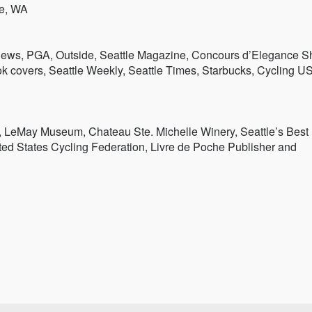
le, WA
News, PGA, Outside, Seattle Magazine, Concours d’Elegance 
k covers, Seattle Weekly, Seattle Times, Starbucks, Cycling U
 LeMay Museum, Chateau Ste. Michelle Winery, Seattle’s Best
ted States Cycling Federation, Livre de Poche Publisher and