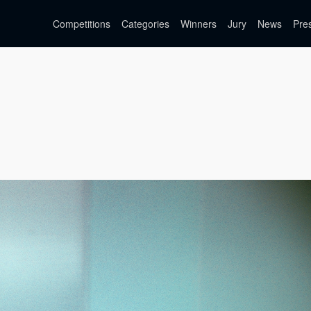
Competitions
Categories
Winners
Jury
News
Pre