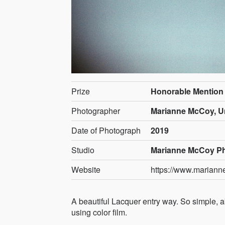
Prize
Honorable Mention
Photographer
Marianne McCoy, Un
Date of Photograph
2019
Studio
Marianne McCoy P
Website
https://www.marian
A beautiful Lacquer entry way. So simple, ab
using color film.