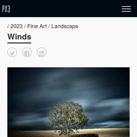
/ 2023 / Fine Art / Landscape
Winds