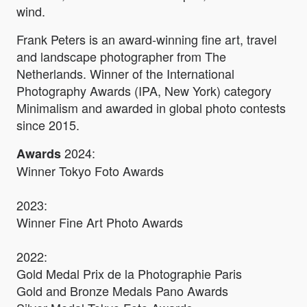
wind.
Frank Peters is an award-winning fine art, travel
and landscape photographer from The
Netherlands. Winner of the International
Photography Awards (IPA, New York) category
Minimalism and awarded in global photo contests
since 2015.
2024:
Awards
Winner Tokyo Foto Awards
2023:
Winner Fine Art Photo Awards
2022:
Gold Medal Prix de la Photographie Paris
Gold and Bronze Medals Pano Awards