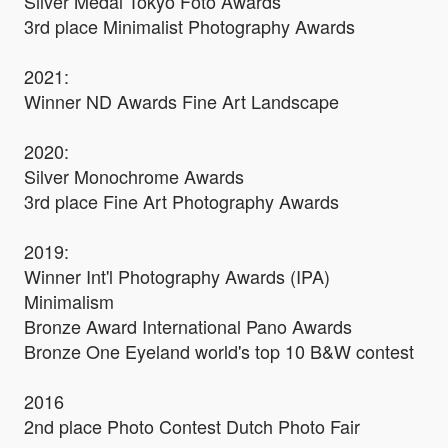
Silver Medal Tokyo Foto Awards
3rd place Minimalist Photography Awards
2021:
Winner ND Awards Fine Art Landscape
2020:
Silver Monochrome Awards
3rd place Fine Art Photography Awards
​2019:
Winner Int'l Photography Awards (IPA)
Minimalism
Bronze Award International Pano Awards
Bronze One Eyeland world's top 10 B&W contest
2016
2nd place Photo Contest Dutch Photo Fair