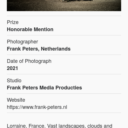
Prize
Honorable Mention
Photographer
Frank Peters, Netherlands
Date of Photograph
2021
Studio
Frank Peters Media Producties
Website
https://www.frank-peters.nl
Lorraine, France. Vast landscapes, clouds and