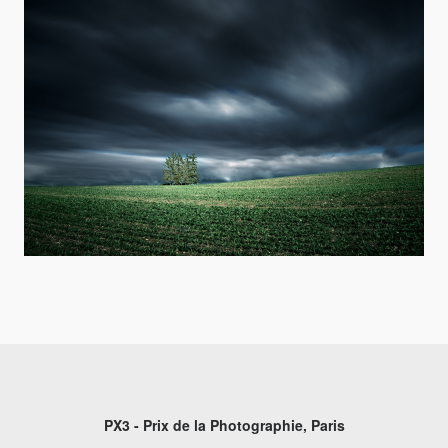
PX3 - Prix de la Photographie, Paris