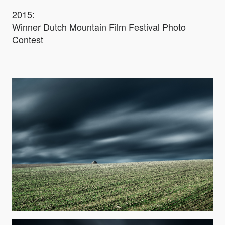
2015:
Winner Dutch Mountain Film Festival Photo
Contest