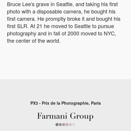
Bruce Lee's grave in Seattle, and taking his first
photo with a disposable camera, he bought his
first camera. He promptly broke it and bought his
first SLR. At 21 he moved to Seattle to pursue
photography and in fall of 2000 moved to NYC,
the center of the world.
PX3 - Prix de la Photographie, Paris