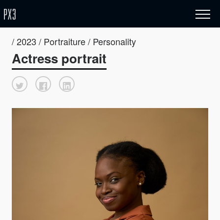
/ 2023 / Portraiture / Personality
Actress portrait