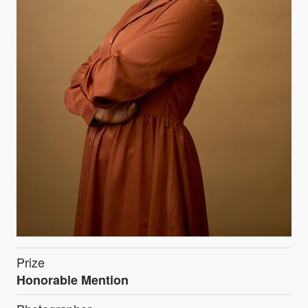
Prize
Honorable Mention