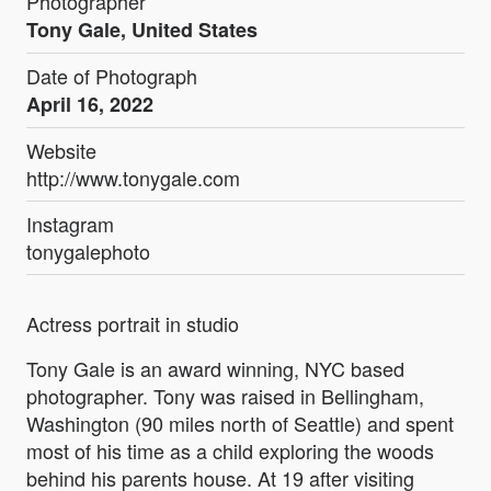
Photographer
Tony Gale, United States
Date of Photograph
April 16, 2022
Website
http://www.tonygale.com
Instagram
tonygalephoto
Actress portrait in studio
Tony Gale is an award winning, NYC based
photographer. Tony was raised in Bellingham,
Washington (90 miles north of Seattle) and spent
most of his time as a child exploring the woods
behind his parents house. At 19 after visiting