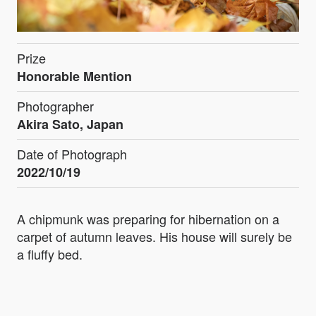
Prize
Honorable Mention
Photographer
Akira Sato, Japan
Date of Photograph
2022/10/19
A chipmunk was preparing for hibernation on a
carpet of autumn leaves. His house will surely be
a fluffy bed.