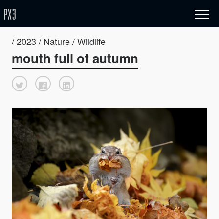
/ 2023 / Nature / Wildlife
mouth full of autumn