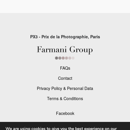
PX3 - Prix de la Photographie, Paris
FAQs
Contact
Privacy Policy & Personal Data
Terms & Conditions
Facebook
Instagram
We are using cookies to give you the best experience on our