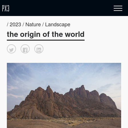
/ 2023 / Nature / Landscape
the origin of the world