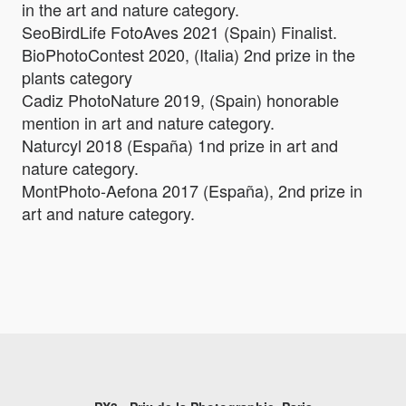
in the art and nature category.
SeoBirdLife FotoAves 2021 (Spain) Finalist.
BioPhotoContest 2020, (Italia) 2nd prize in the
plants category
Cadiz PhotoNature 2019, (Spain) honorable
mention in art and nature category.
Naturcyl 2018 (España) 1nd prize in art and
nature category.
MontPhoto-Aefona 2017 (España), 2nd prize in
art and nature category.