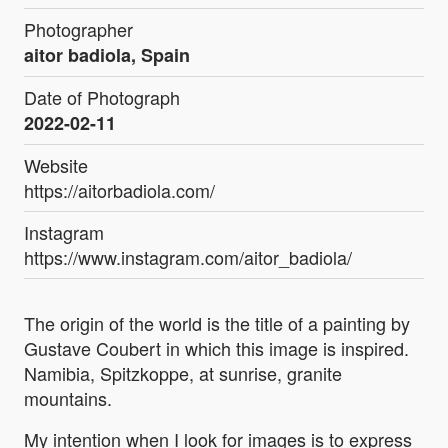
Photographer
aitor badiola, Spain
Date of Photograph
2022-02-11
Website
https://aitorbadiola.com/
Instagram
https://www.instagram.com/aitor_badiola/
The origin of the world is the title of a painting by
Gustave Coubert in which this image is inspired.
Namibia, Spitzkoppe, at sunrise, granite
mountains.
My intention when I look for images is to express