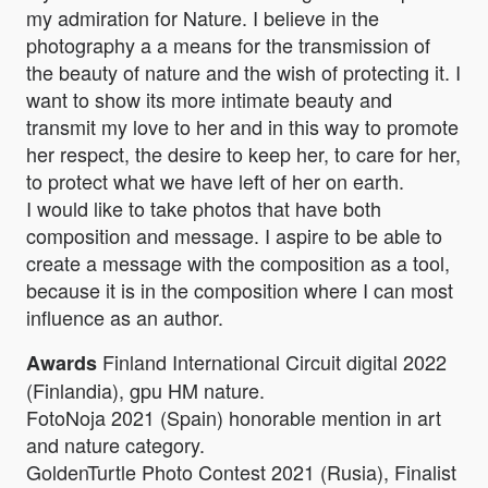
my admiration for Nature. I believe in the
photography a a means for the transmission of
the beauty of nature and the wish of protecting it. I
want to show its more intimate beauty and
transmit my love to her and in this way to promote
her respect, the desire to keep her, to care for her,
to protect what we have left of her on earth.
I would like to take photos that have both
composition and message. I aspire to be able to
create a message with the composition as a tool,
because it is in the composition where I can most
influence as an author.
Finland International Circuit digital 2022
Awards
(Finlandia), gpu HM nature.
FotoNoja 2021 (Spain) honorable mention in art
and nature category.
GoldenTurtle Photo Contest 2021 (Rusia), Finalist