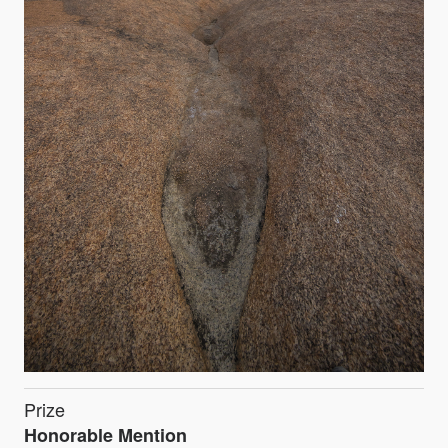
Prize
Honorable Mention