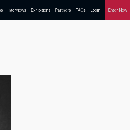
ss
Interviews
Exhibitions
Partners
FAQs
Login
Enter Now