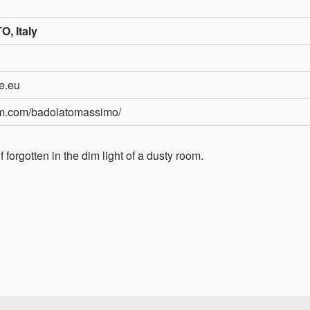
, Italy
pe.eu
am.com/badolatomassimo/
 forgotten in the dim light of a dusty room.