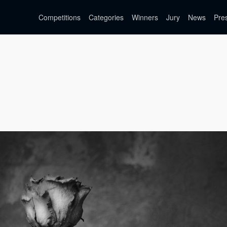
Competitions
Categories
Winners
Jury
News
Pre