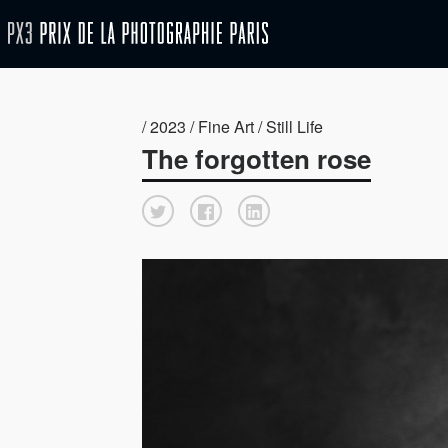
/ 2023 / Fine Art / Still Life
The forgotten rose