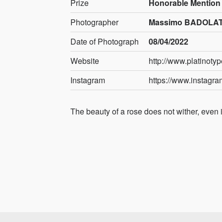
Prize
Honorable Mention
Photographer
Massimo BADOLATO
Date of Photograph
08/04/2022
Website
http://www.platinoty
Instagram
https://www.instagr
The beauty of a rose does not wither, even if