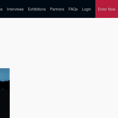
ss
Interviews
Exhibitions
Partners
FAQs
Login
Enter Now