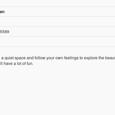
wan
n5589
d a quiet space and follow your own feelings to explore the beaut
l have a lot of fun.