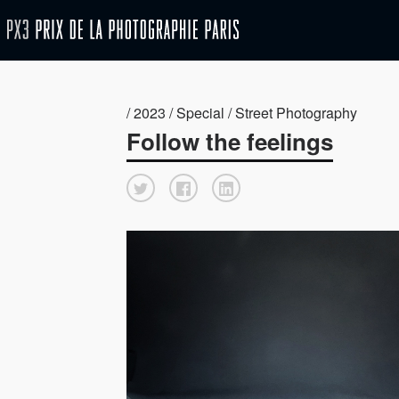
/ 2023 / Special / Street Photography
Follow the feelings