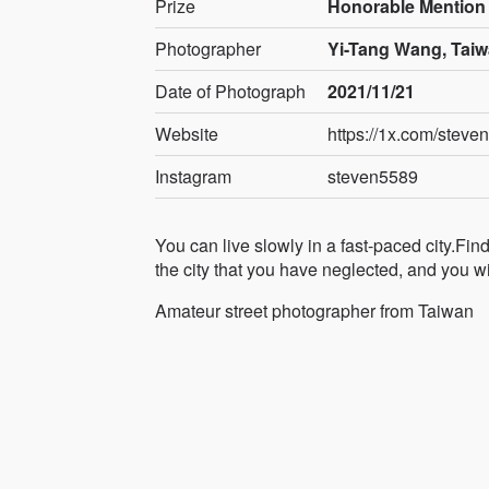
Prize
Honorable Mention
Photographer
Yi-Tang Wang, Tai
Date of Photograph
2021/11/21
Website
https://1x.com/steve
Instagram
steven5589
You can live slowly in a fast-paced city.Fin
the city that you have neglected, and you wil
Amateur street photographer from Taiwan