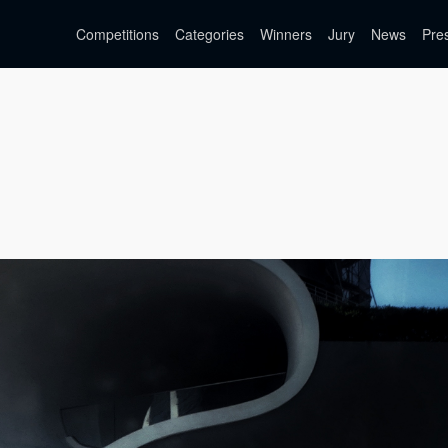
Competitions
Categories
Winners
Jury
News
Pre