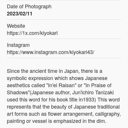
Date of Photograph
2023/02/11
Website
https://1x.com/kiyokari
Instagram
https://www.instagram.com/kiyokari43/
Since the ancient time in Japan, there is a
symbolic expression which shows Japanese
aesthetics called "In'ei Raisan" or "In Praise of
Shadows"(Japanese author, Jun'ichiro Tanizaki
used this word for his book title in1933) This word
represents that the beauty of Japanese traditional
art forms such as flower arrangement, calligraphy,
painting or vessel is emphasized in the dim.