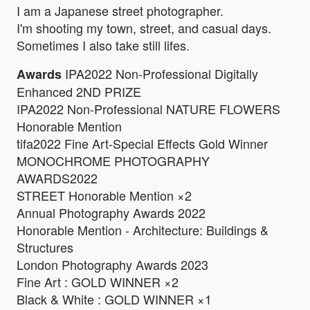
I am a Japanese street photographer.
I'm shooting my town, street, and casual days.
Sometimes I also take still lifes.
IPA2022 Non-Professional Digitally
Awards
Enhanced 2ND PRIZE
IPA2022 Non-Professional NATURE FLOWERS
Honorable Mention
tifa2022 Fine Art-Special Effects Gold Winner
MONOCHROME PHOTOGRAPHY
AWARDS2022
STREET Honorable Mention ×2
Annual Photography Awards 2022
Honorable Mention - Architecture: Buildings &
Structures
London Photography Awards 2023
Fine Art : GOLD WINNER ×2
Black & White : GOLD WINNER ×1