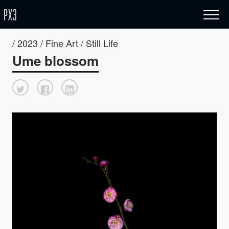
/ 2023 / Fine Art / Still Life
Ume blossom