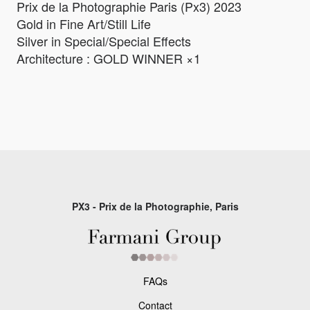
Prix de la Photographie Paris (Px3) 2023
Gold in Fine Art/Still Life
Silver in Special/Special Effects
Architecture : GOLD WINNER ×1
PX3 - Prix de la Photographie, Paris
FAQs
Contact