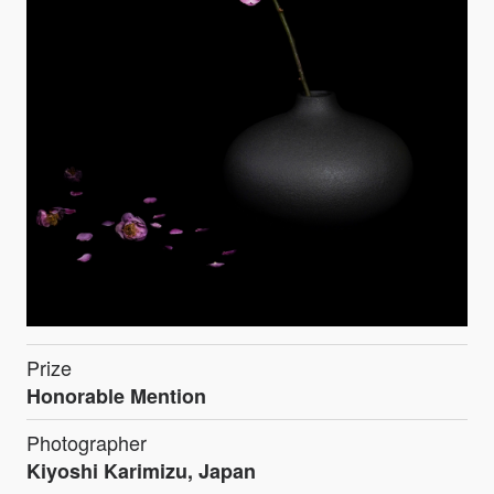
Prize
Honorable Mention
Photographer
Kiyoshi Karimizu, Japan