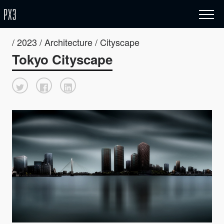
/ 2023 / Architecture / Cityscape
Tokyo Cityscape