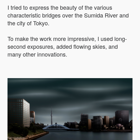
I tried to express the beauty of the various
characteristic bridges over the Sumida River and
the city of Tokyo.
To make the work more impressive, I used long-
second exposures, added flowing skies, and
many other innovations.