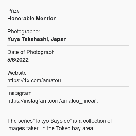
Prize
Honorable Mention
Photographer
Yuya Takahashi, Japan
Date of Photograph
5/8/2022
Website
https://1x.com/amatou
Instagram
https://instagram.com/amatou_fineart
The series"Tokyo Bayside" is a collection of
images taken in the Tokyo bay area.