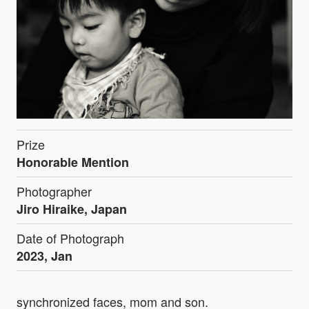
Prize
Honorable Mention
Photographer
Jiro Hiraike, Japan
Date of Photograph
2023, Jan
synchronized faces, mom and son.