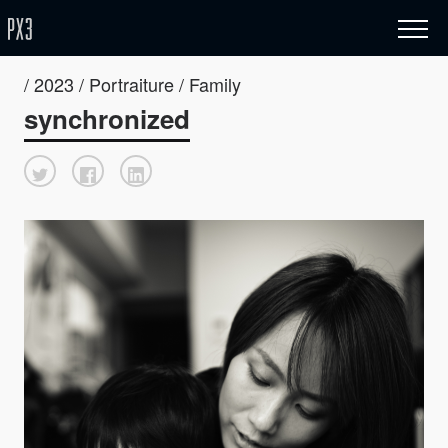
/ 2023 / Portraiture / Family
synchronized