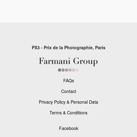
PX3 - Prix de la Photographie, Paris
FAQs
Contact
Privacy Policy & Personal Data
Terms & Conditions
Facebook