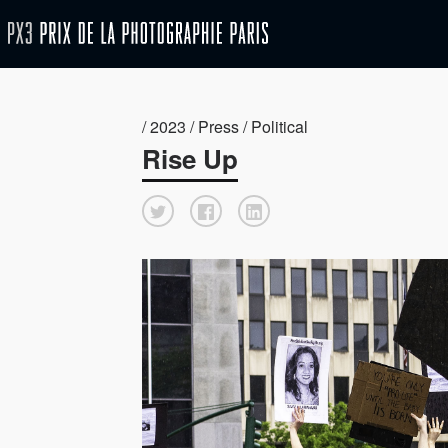
/ 2023 / Press / Political
Rise Up