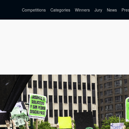
Competitions
Categories
Winners
Jury
News
Pre