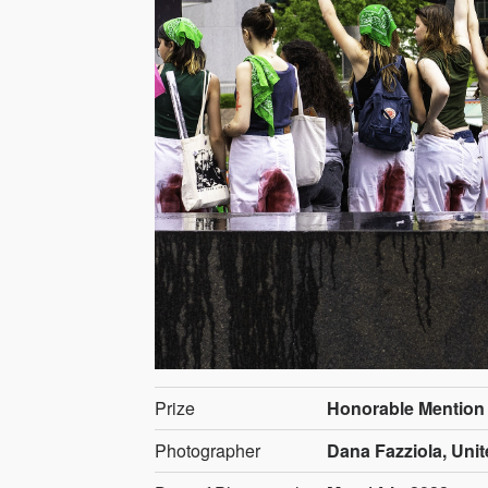
Prize
Honorable Mention
Photographer
Dana Fazziola, Unit