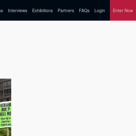
ss
Interviews
Exhibitions
Partners
FAQs
Login
Enter Now