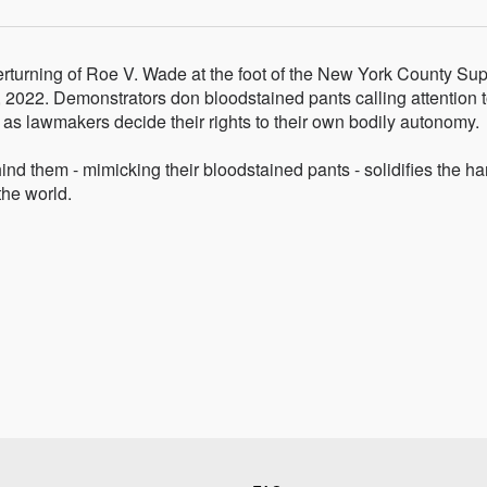
erturning of Roe V. Wade at the foot of the New York County S
2022. Demonstrators don bloodstained pants calling attention t
 as lawmakers decide their rights to their own bodily autonomy.
ind them - mimicking their bloodstained pants - solidifies the ha
the world.