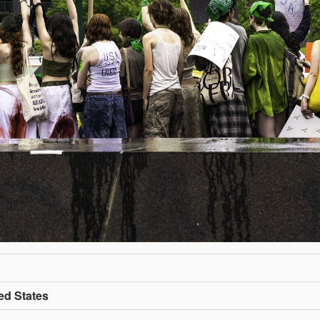
ed States