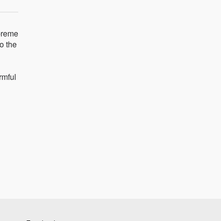
upreme
o the
rmful