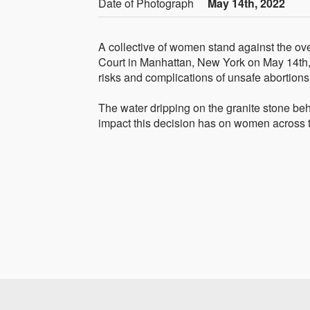
Date of Photograph
May 14th, 2022
A collective of women stand against the ov
Court in Manhattan, New York on May 14th, 
risks and complications of unsafe abortions
The water dripping on the granite stone beh
impact this decision has on women across 