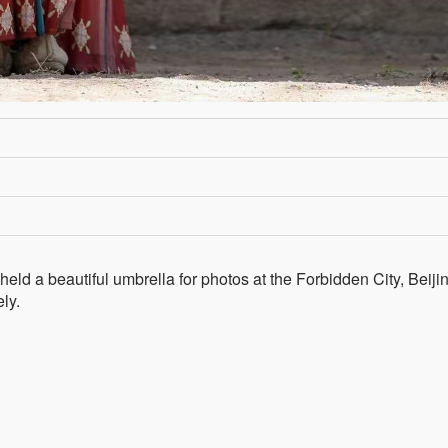
held a beautiful umbrella for photos at the Forbidden City, Beijin
ely.