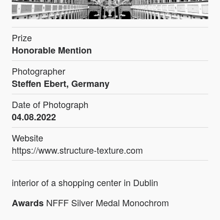
Prize
Honorable Mention
Photographer
Steffen Ebert, Germany
Date of Photograph
04.08.2022
Website
https://www.structure-texture.com
interior of a shopping center in Dublin
NFFF Silver Medal Monochrom
Awards