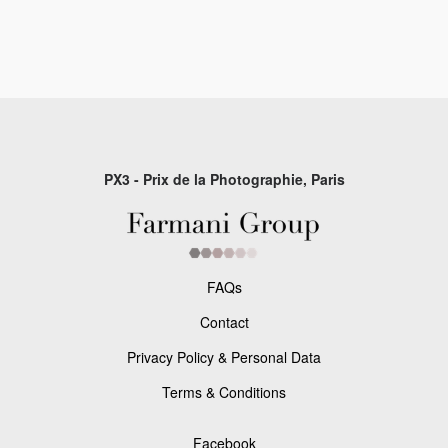
PX3 - Prix de la Photographie, Paris
FAQs
Contact
Privacy Policy & Personal Data
Terms & Conditions
Facebook