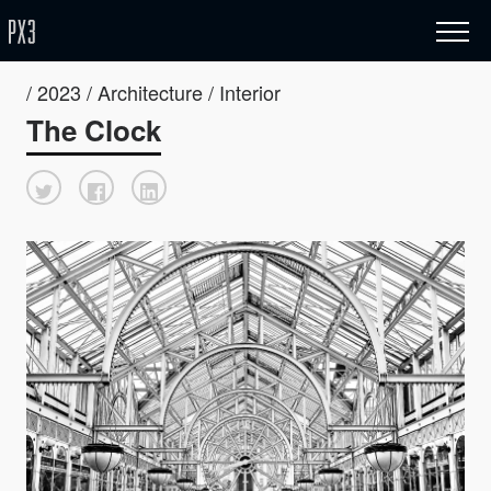
/ 2023 / Architecture / Interior
The Clock