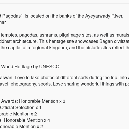
 Pagodas", is located on the banks of the Ayeyarwady River,
mar.
temples, pagodas, ashrams, pilgrimage sites, as well as mural
ddhist architecture. This heritage site showcases Bagan civiliza
e capital of a regional kingdom, and the historic sites reflect t
s a World Heritage by UNESCO.
iwan. Love to take photos of different sorts during the trip. Into 
travel, photography, sports. Love sharing wonderful things with 
o Awards: Honorable Mention x 3
fficial Selection x 1
orable Mention x 2
s: Honorable Mention x 4
Honorable Mention x 2