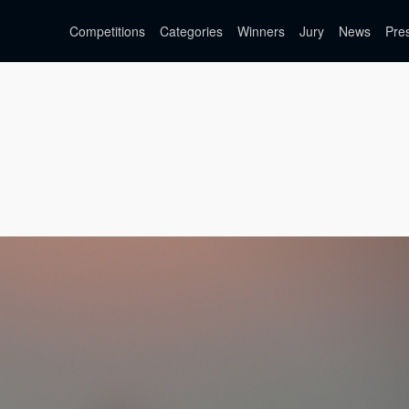
Competitions
Categories
Winners
Jury
News
Pre