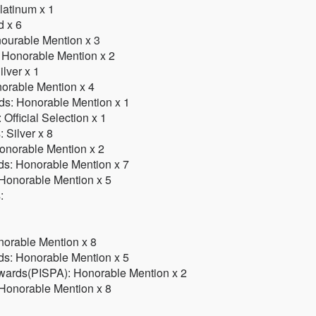
latinum x 1
d x 6
ourable Mention x 3
 Honorable Mention x 2
ilver x 1
norable Mention x 4
rds: Honorable Mention x 1
Official Selection x 1
 Silver x 8
onorable Mention x 2
ds: Honorable Mention x 7
 Honorable Mention x 5
:
norable Mention x 8
ds: Honorable Mention x 5
 Awards(PISPA): Honorable Mention x 2
 Honorable Mention x 8