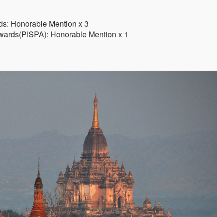
ds: Honorable Mention x 3
 Awards(PISPA): Honorable Mention x 1