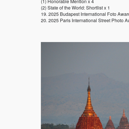
(1) Honorable Mention x 4
(2) State of the World: Shortlist x 1
19. 2025 Budapest International Foto Awar
20. 2025 Paris International Street Photo