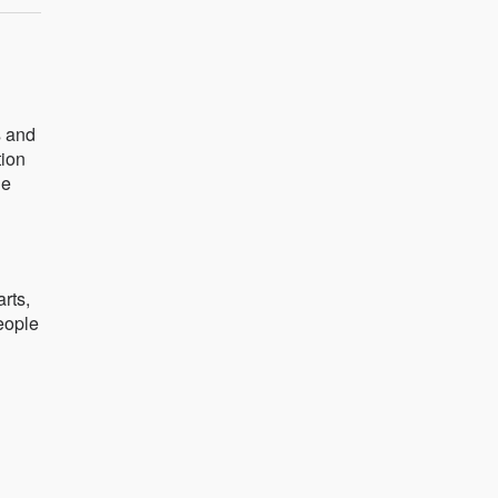
s and
tion
he
arts,
people