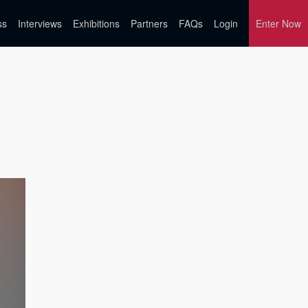
ss
Interviews
Exhibitions
Partners
FAQs
Login
Enter Now