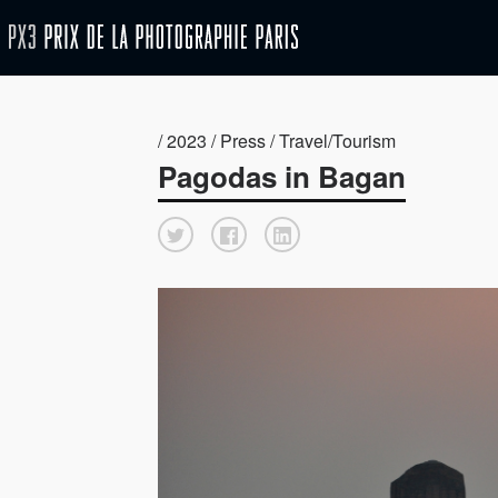
/ 2023 / Press / Travel/Tourism
Pagodas in Bagan