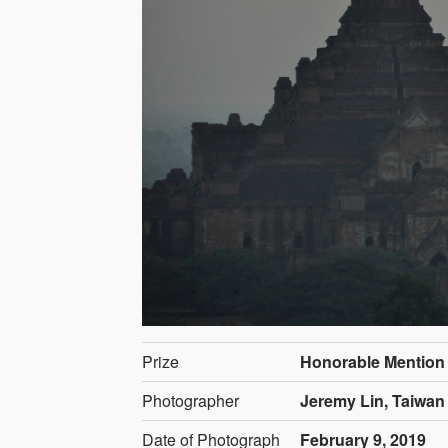
Prize
Honorable Mention
Photographer
Jeremy Lin, Taiwan
Date of Photograph
February 9, 2019