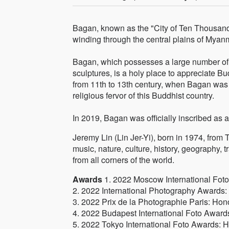
Bagan, known as the "City of Ten Thousand
winding through the central plains of Myan
Bagan, which possesses a large number of 
sculptures, is a holy place to appreciate Bu
from 11th to 13th century, when Bagan was th
religious fervor of this Buddhist country.
In 2019, Bagan was officially inscribed a
Jeremy Lin (Lin Jer-Yi), born in 1974, from Ta
music, nature, culture, history, geography, 
from all corners of the world.
Awards
1. 2022 Moscow International Fot
2. 2022 International Photography Awards: O
3. 2022 Prix de la Photographie Paris: Hon
4. 2022 Budapest International Foto Award
5. 2022 Tokyo International Foto Awards: 