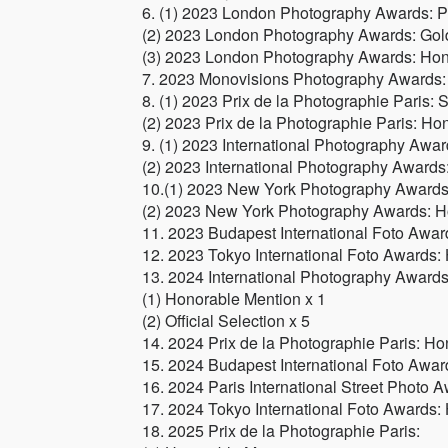
6. (1) 2023 London Photography Awards: P
(2) 2023 London Photography Awards: Gol
(3) 2023 London Photography Awards: Hon
7. 2023 Monovisions Photography Awards:
8. (1) 2023 Prix de la Photographie Paris: S
(2) 2023 Prix de la Photographie Paris: Ho
9. (1) 2023 International Photography Awa
(2) 2023 International Photography Awards: 
10.(1) 2023 New York Photography Awards:
(2) 2023 New York Photography Awards: H
11. 2023 Budapest International Foto Awar
12. 2023 Tokyo International Foto Awards:
13. 2024 International Photography Awards
(1) Honorable Mention x 1
(2) Official Selection x 5
14. 2024 Prix de la Photographie Paris: Ho
15. 2024 Budapest International Foto Awar
16. 2024 Paris International Street Photo
17. 2024 Tokyo International Foto Awards:
18. 2025 Prix de la Photographie Paris: