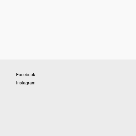
Facebook
Instagram