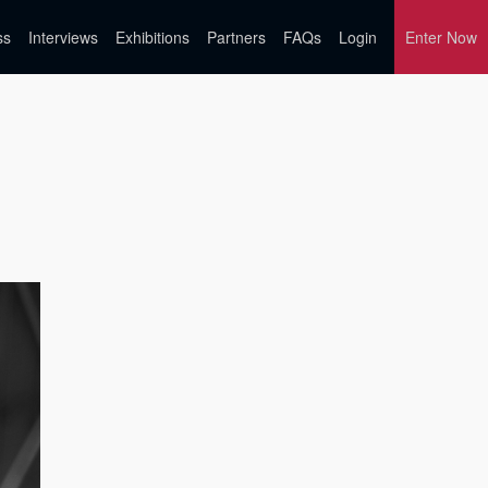
ss
Interviews
Exhibitions
Partners
FAQs
Login
Enter Now