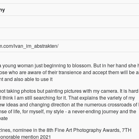
ny
am.com/ivan_im_abstrakten/
ge, a young woman just beginning to blossom. But in her hand she 
those who are aware of their transience and accept them will be 
 and also able to use it
ot taking photos but painting pictures with my camera. It is hard 
 think I am still searching for it. That explains the variety of my
w ideas and changing direction at the numerous crossroads of li
se of life, for myself, my style - a never-ending journey and the
eate
ines, nominee in the 8th Fine Art Photography Awards, 7TH
onorable mention 2021