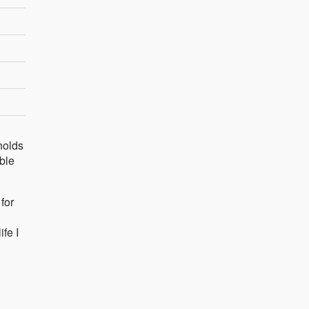
holds
able
for
fe I