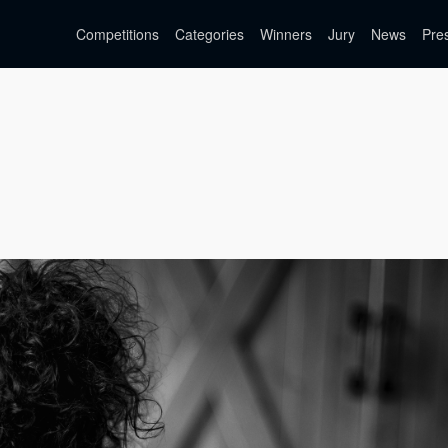
Competitions
Categories
Winners
Jury
News
Pre