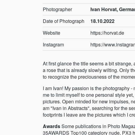
Photographer
Ivan Horvat, Germa
Date of Photograph
18.10.2022
Website
https://horvat.de
Instagram
https://www.instagr
At first glance the title seems a bit stran
a rose that is already slowly wilting. Only 
to recognize the preciousness of the moment
I am Ivan! My passion is the photography - n
me to limit myself to one personal style yet, I
pictures. Open minded for new impulses, ne
am "Ivan in Abstracts", searching for the sen
footprints I leave are the pictures which I cr
Awards
Some publications in Photo Magaz
35AWARDS Top100 categlory nude, PX3 h