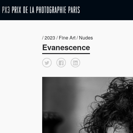
/ 2023 / Fine Art / Nudes
Evanescence