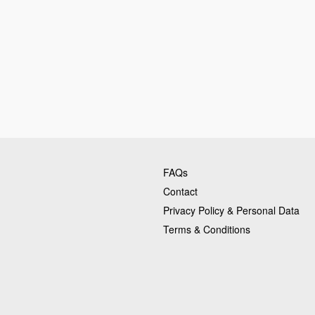
FAQs
Contact
Privacy Policy & Personal Data
Terms & Conditions