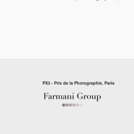
PX3 - Prix de la Photographie, Paris