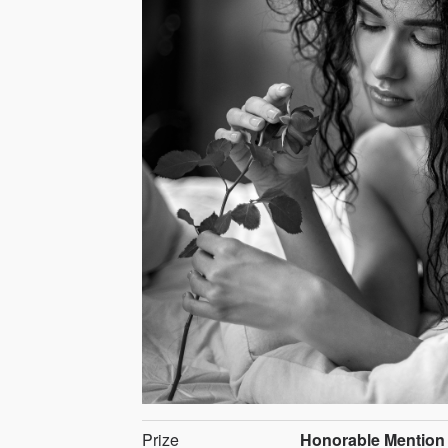
Prize
Honorable Mention