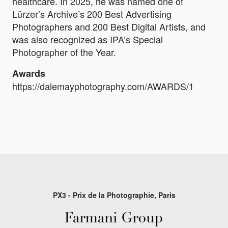
healthcare. In 2025, he was named one of
Lürzer’s Archive’s 200 Best Advertising
Photographers and 200 Best Digital Artists, and
was also recognized as IPA’s Special
Photographer of the Year.
Awards
https://dalemayphotography.com/AWARDS/1
PX3 - Prix de la Photographie, Paris