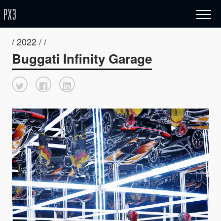
/ 2022 / /
Buggati Infinity Garage