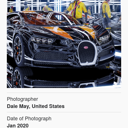
Photographer
Dale May, United States
Date of Photograph
Jan 2020