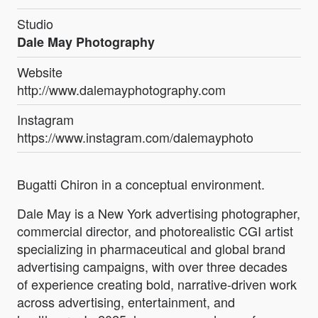
Studio
Dale May Photography
Website
http://www.dalemayphotography.com
Instagram
https://www.instagram.com/dalemayphoto
Bugatti Chiron in a conceptual environment.
Dale May is a New York advertising photographer,
commercial director, and photorealistic CGI artist
specializing in pharmaceutical and global brand
advertising campaigns, with over three decades
of experience creating bold, narrative-driven work
across advertising, entertainment, and