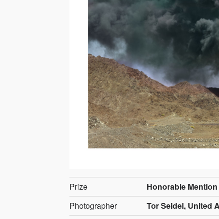
Prize
Honorable Mention
Photographer
Tor Seidel, United 