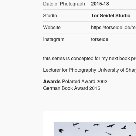
Date of Photograph
2015-18
Studio
Tor Seidel Studio
Website
https://torseidel.de/r
Instagram
torseidel
this series is concepted for my next book p
Lecturer for Photography University of Sha
Awards
Polaroid Award 2002
German Book Award 2015