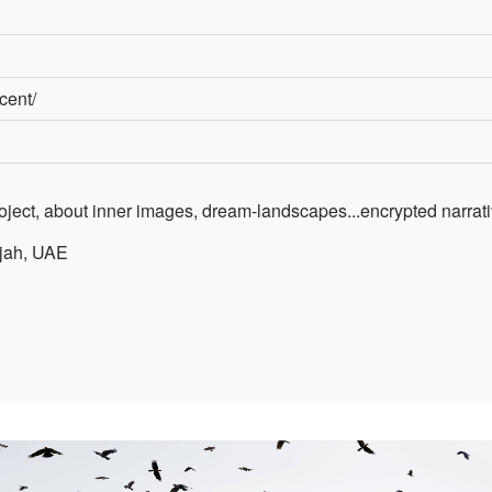
ecent/
roject, about inner images, dream-landscapes...encrypted narrat
rjah, UAE