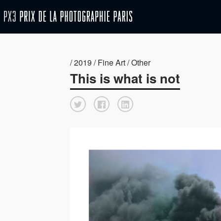
/ 2019 / Fine Art / Other
This is what is not