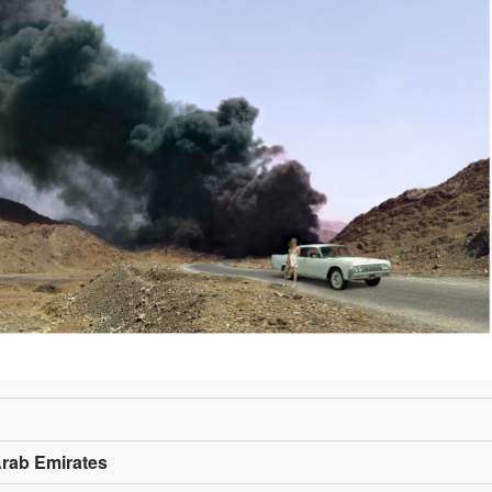
Arab Emirates