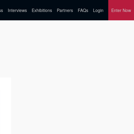
ss
Interviews
Exhibitions
Partners
FAQs
Login
Enter Now