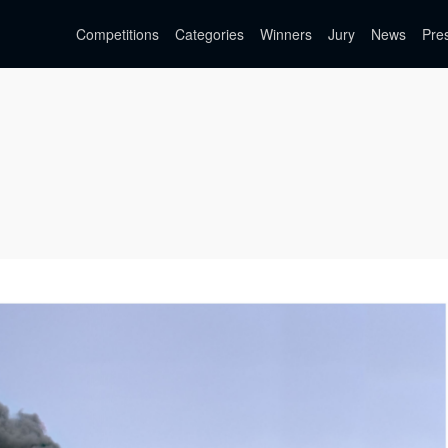
Competitions
Categories
Winners
Jury
News
Pre