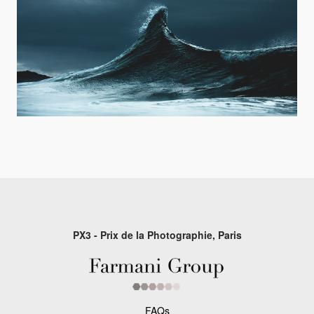
PX3 - Prix de la Photographie, Paris
FAQs