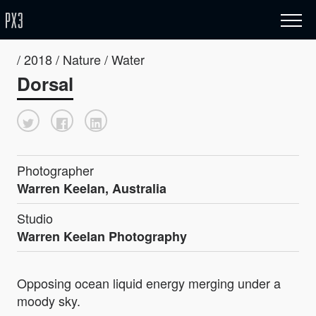
/ 2018 / Nature / Water
Dorsal
Photographer
Warren Keelan, Australia
Studio
Warren Keelan Photography
Opposing ocean liquid energy merging under a
moody sky.