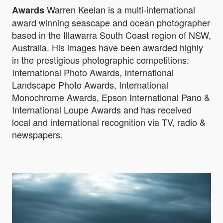
Warren Keelan is a multi-international
Awards
award winning seascape and ocean photographer
based in the Illawarra South Coast region of NSW,
Australia. His images have been awarded highly
in the prestigious photographic competitions:
International Photo Awards, International
Landscape Photo Awards, International
Monochrome Awards, Epson International Pano &
International Loupe Awards and has received
local and international recognition via TV, radio &
newspapers.