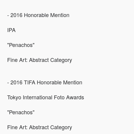
- 2016 Honorable Mention
IPA
"Penachos"
Fine Art: Abstract Category
- 2016 TIFA Honorable Mention
Tokyo International Foto Awards
"Penachos"
Fine Art: Abstract Category