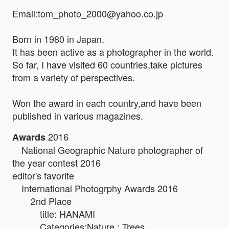
Email:tom_photo_2000@yahoo.co.jp
Born in 1980 in Japan.
It has been active as a photographer in the world.
So far, I have visited 60 countries,take pictures
from a variety of perspectives.
Won the award in each country,and have been
published in various magazines.
2016
Awards
National Geographic Nature photographer of
the year contest 2016
editor's favorite
International Photogrphy Awards 2016
2nd Place
title: HANAMI
Categories:Nature : Trees