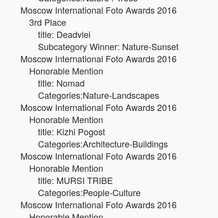
Moscow International Foto Awards 2016
3rd Place
title: Deadvlei
Subcategory Winner: Nature-Sunset
Moscow International Foto Awards 2016
Honorable Mention
title: Nomad
Categories:Nature-Landscapes
Moscow International Foto Awards 2016
Honorable Mention
title: Kizhi Pogost
Categories:Architecture-Buildings
Moscow International Foto Awards 2016
Honorable Mention
title: MURSI TRIBE
Categories:People-Culture
Moscow International Foto Awards 2016
Honorable Mention