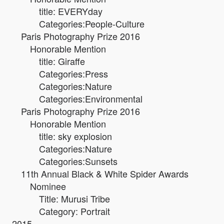
title: EVERYday
Categories:People-Culture
Paris Photography Prize 2016
Honorable Mention
title: Giraffe
Categories:Press
Categories:Nature
Categories:Environmental
Paris Photography Prize 2016
Honorable Mention
title: sky explosion
Categories:Nature
Categories:Sunsets
11th Annual Black & White Spider Awards
Nominee
Title: Murusi Tribe
Category: Portrait
2015