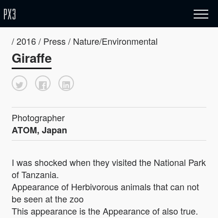
/ 2016 / Press / Nature/Environmental
Giraffe
Photographer
ATOM, Japan
I was shocked when they visited the National Park
of Tanzania.
Appearance of Herbivorous animals that can not
be seen at the zoo
This appearance is the Appearance of also true.