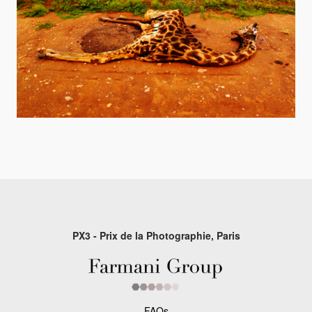
PX3 - Prix de la Photographie, Paris
FAQs