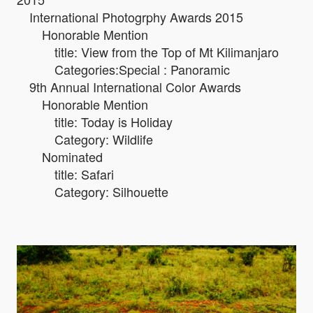
International Photogrphy Awards 2015
Honorable Mention
title: View from the Top of Mt Kilimanjaro
Categories:Special : Panoramic
9th Annual International Color Awards
Honorable Mention
title: Today is Holiday
Category: Wildlife
Nominated
title: Safari
Category: Silhouette