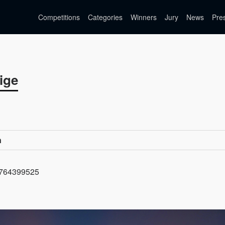
Competitions
Categories
Winners
Jury
News
Pre
ige
n
=1764399525