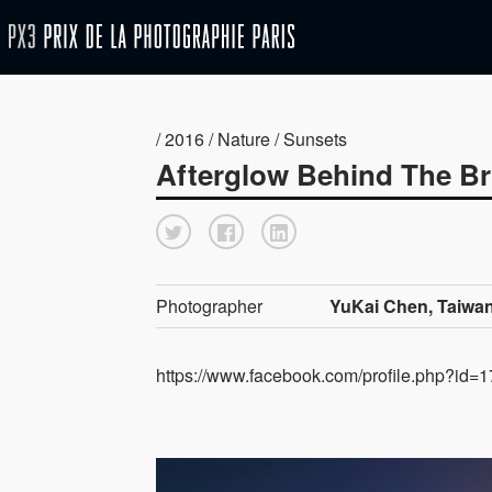
/ 2016 / Nature / Sunsets
Afterglow Behind The Br
Photographer
YuKai Chen, Taiwa
https://www.facebook.com/profile.php?id