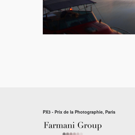
PX3 - Prix de la Photographie, Paris