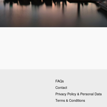
FAQs
Contact
Privacy Policy & Personal Data
Terms & Conditions