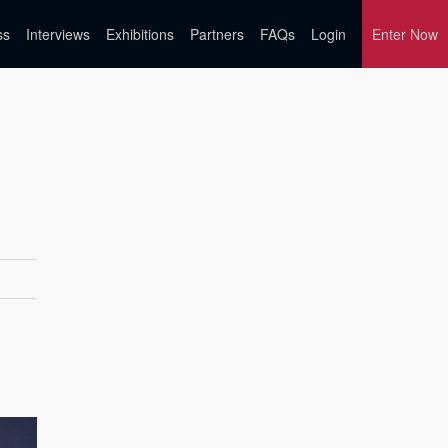
ss
Interviews
Exhibitions
Partners
FAQs
Login
Enter Now