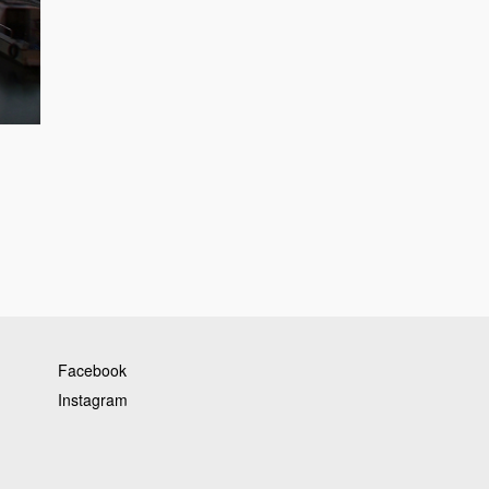
Facebook
Instagram