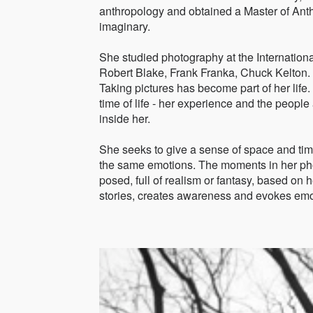
anthropology and obtained a Master of Ant
imaginary.
She studied photography at the Internation
Robert Blake, Frank Franka, Chuck Kelton.
Taking pictures has become part of her life. It
time of life - her experience and the peop
inside her.
She seeks to give a sense of space and tim
the same emotions. The moments in her ph
posed, full of realism or fantasy, based on 
stories, creates awareness and evokes emo