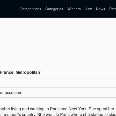
Competitions
Categories
Winners
Jury
News
Pre
France, Metropolitan
tacrocco.com
rapher living and working in Paris and New York. She spent her
er mother?s country. She went to Paris where she started to stu