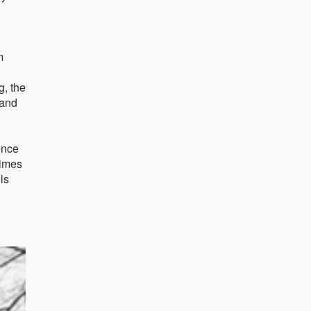
m
g, the
 and
ence
times
ls