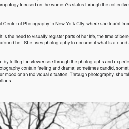
hropology focused on the women?s status through the collective
al Center of Photography in New York City, where she learnt fro
 is the need to visually register parts of her life, the time of bein
le around her. She uses photography to document what is around
e by letting the viewer see through the photographs and experi
otography contain feeling and drama; sometimes candid, some
her mood or an individual situation. Through photography, she tel
tions.