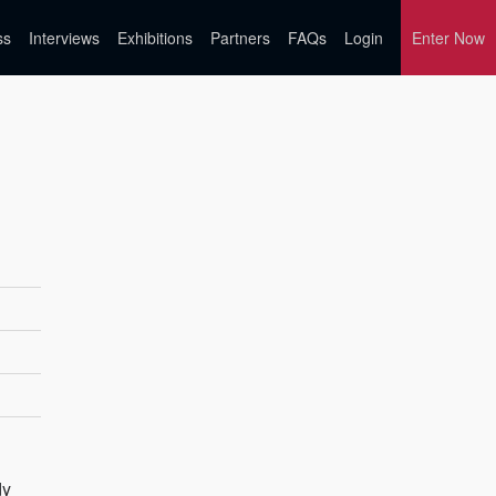
ss
Interviews
Exhibitions
Partners
FAQs
Login
Enter Now
dy