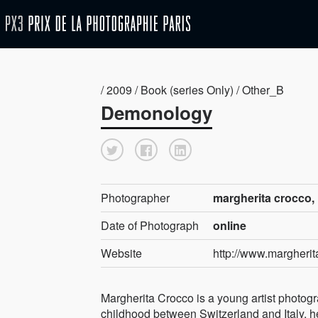
/ 2009 / Book (series Only) / Other_B
Demonology
Photographer
margherita crocco, 
Date of Photograph
online
Website
http://www.margheri
Margherita Crocco is a young artist photog
childhood between Switzerland and Italy, h