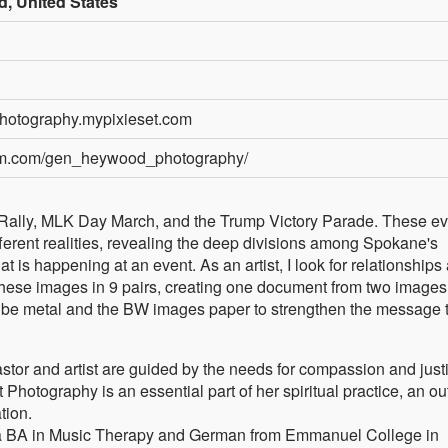
, United States
hotography.mypixieset.com
ram.com/gen_heywood_photography/
s Rally, MLK Day March, and the Trump Victory Parade. These ev
different realities, revealing the deep divisions among Spokane's
hat is happening at an event. As an artist, I look for relationships
 these images in 9 pairs, creating one document from two images
uld be metal and the BW images paper to strengthen the message 
or and artist are guided by the needs for compassion and justi
hotography is an essential part of her spiritual practice, an out
tion.
 a BA in Music Therapy and German from Emmanuel College in