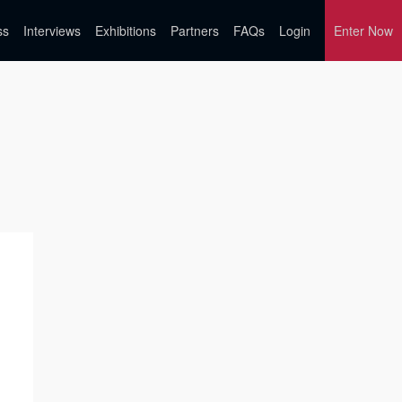
ss
Interviews
Exhibitions
Partners
FAQs
Login
Enter Now