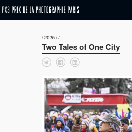
/ 2025 / /
Two Tales of One City