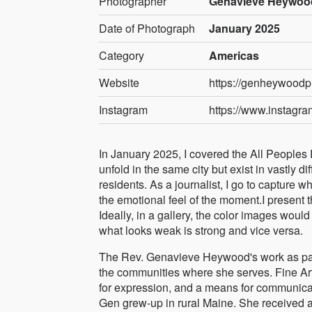
Photographer
Genavieve Heywood
Date of Photograph
January 2025
Category
Americas
Website
https://genheywoodp
Instagram
https://www.instag
In January 2025, I covered the All People
unfold in the same city but exist in vastly 
residents. As a journalist, I go to capture w
the emotional feel of the moment.I present
Ideally, in a gallery, the color images wo
what looks weak is strong and vice versa.
The Rev. Genavieve Heywood's work as past
the communities where she serves. Fine Art P
for expression, and a means for communica
Gen grew-up in rural Maine. She received