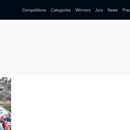
Competitions
Categories
Winners
Jury
News
Pre