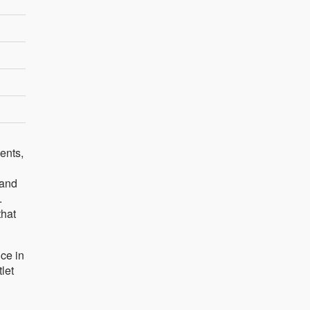
ents,
 and
.
that
ce in
let