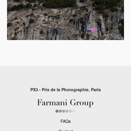
PX3 - Prix de la Photographie, Paris
FAQs