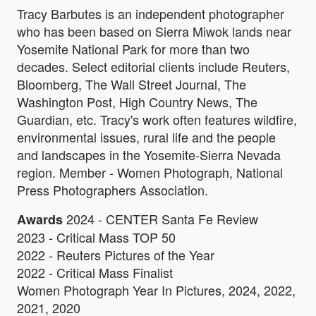
Tracy Barbutes is an independent photographer
who has been based on Sierra Miwok lands near
Yosemite National Park for more than two
decades. Select editorial clients include Reuters,
Bloomberg, The Wall Street Journal, The
Washington Post, High Country News, The
Guardian, etc. Tracy's work often features wildfire,
environmental issues, rural life and the people
and landscapes in the Yosemite-Sierra Nevada
region. Member - Women Photograph, National
Press Photographers Association.
2024 - CENTER Santa Fe Review
Awards
2023 - Critical Mass TOP 50
2022 - Reuters Pictures of the Year
2022 - Critical Mass Finalist
Women Photograph Year In Pictures, 2024, 2022,
2021, 2020