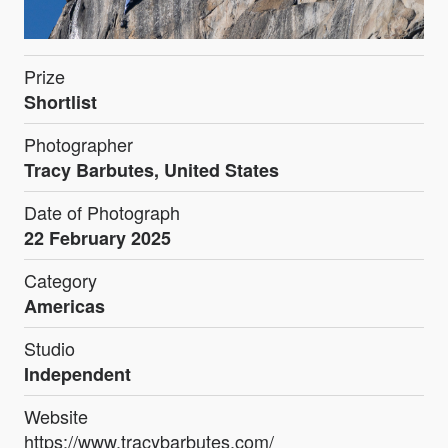
Prize
Shortlist
Photographer
Tracy Barbutes, United States
Date of Photograph
22 February 2025
Category
Americas
Studio
Independent
Website
https://www.tracybarbutes.com/