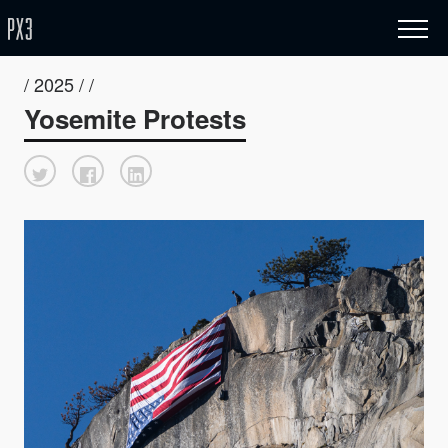
/ 2025 / /
Yosemite Protests