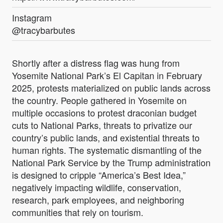
Instagram
@tracybarbutes
Shortly after a distress flag was hung from
Yosemite National Park’s El Capitan in February
2025, protests materialized on public lands across
the country. People gathered in Yosemite on
multiple occasions to protest draconian budget
cuts to National Parks, threats to privatize our
country’s public lands, and existential threats to
human rights. The systematic dismantling of the
National Park Service by the Trump administration
is designed to cripple “America’s Best Idea,”
negatively impacting wildlife, conservation,
research, park employees, and neighboring
communities that rely on tourism.