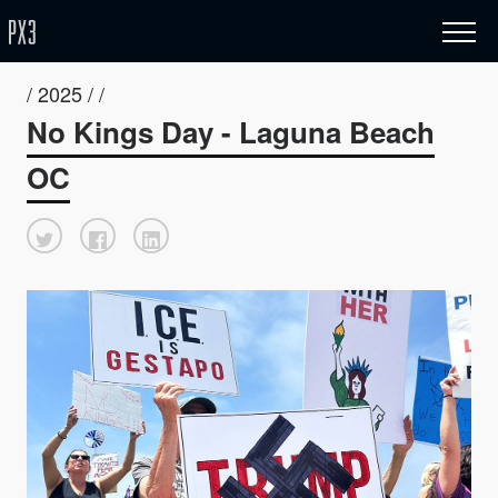
/ 2025 / /
No Kings Day - Laguna Beach
OC