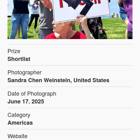
Prize
Shortlist
Photographer
Sandra Chen Weinstein, United States
Date of Photograph
June 17. 2025
Category
Americas
Website