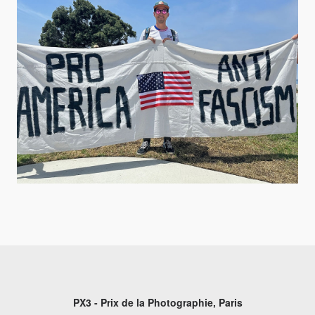
PX3 - Prix de la Photographie, Paris