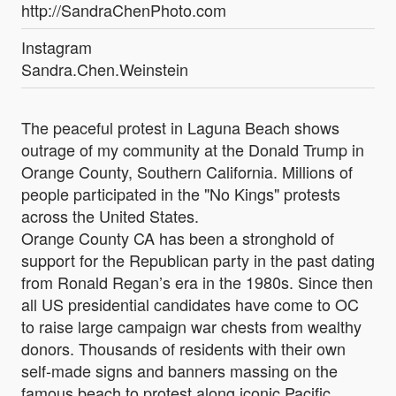
http://SandraChenPhoto.com
Instagram
Sandra.Chen.Weinstein
The peaceful protest in Laguna Beach shows
outrage of my community at the Donald Trump in
Orange County, Southern California. Millions of
people participated in the "No Kings" protests
across the United States.
Orange County CA has been a stronghold of
support for the Republican party in the past dating
from Ronald Regan’s era in the 1980s. Since then
all US presidential candidates have come to OC
to raise large campaign war chests from wealthy
donors. Thousands of residents with their own
self-made signs and banners massing on the
famous beach to protest along iconic Pacific