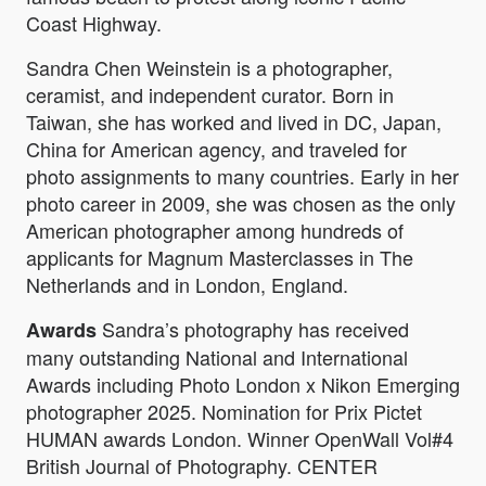
Coast Highway.
Sandra Chen Weinstein is a photographer,
ceramist, and independent curator. Born in
Taiwan, she has worked and lived in DC, Japan,
China for American agency, and traveled for
photo assignments to many countries. Early in her
photo career in 2009, she was chosen as the only
American photographer among hundreds of
applicants for Magnum Masterclasses in The
Netherlands and in London, England.
Sandra’s photography has received
Awards
many outstanding National and International
Awards including Photo London x Nikon Emerging
photographer 2025. Nomination for Prix Pictet
HUMAN awards London. Winner OpenWall Vol#4
British Journal of Photography. CENTER