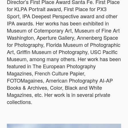
Director’s First Place Award Santa Fe. First Place
for KLPA Portrait award, First Place for PX3
Sport, IPA Deepest Perspective award and other
IPA awards. Her works has been exhibited in
Museum of Cotemporary Art, Museum of Fine Art
Washington, Aperture Gallery, Annenberg Space
for Photography, Florida Museum of Photographic
Art, Griffin Museum of Photography, USC Pacific
Museum, among many others. Her work has been
featured in The European Photography
Magazines, French Culture Papier,
FOTOMagaines, American Photography AI-AP
Books & Archives, Color, Black and White
Magazines, etc. Her work is in several private
collections.