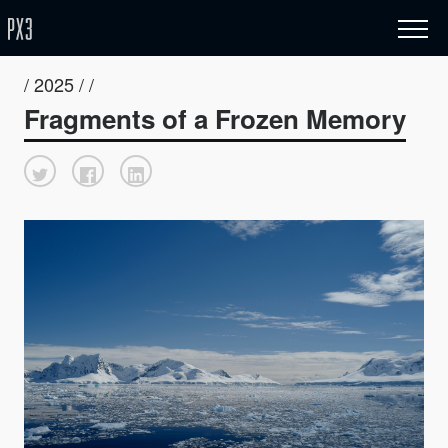
/ 2025 / /
Fragments of a Frozen Memory