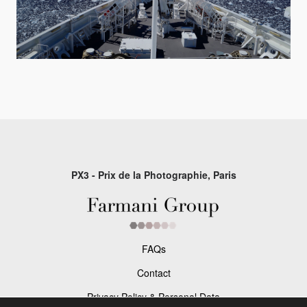
PX3 - Prix de la Photographie, Paris
FAQs
Contact
Privacy Policy & Personal Data