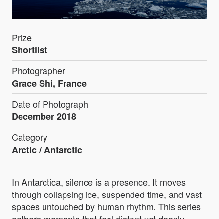
Prize
Shortlist
Photographer
Grace Shi, France
Date of Photograph
December 2018
Category
Arctic / Antarctic
In Antarctica, silence is a presence. It moves
through collapsing ice, suspended time, and vast
spaces untouched by human rhythm. This series
gathers moments that feel distant yet deeply