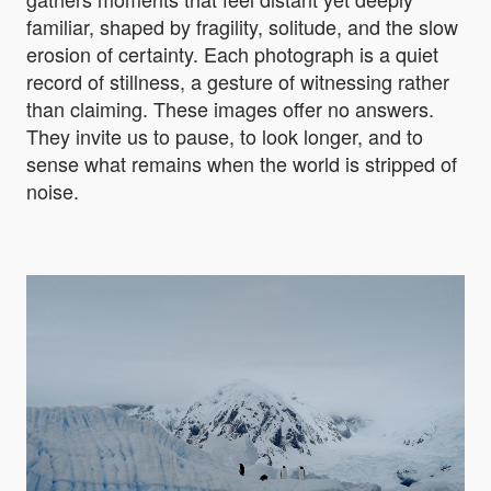
familiar, shaped by fragility, solitude, and the slow
erosion of certainty. Each photograph is a quiet
record of stillness, a gesture of witnessing rather
than claiming. These images offer no answers.
They invite us to pause, to look longer, and to
sense what remains when the world is stripped of
noise.