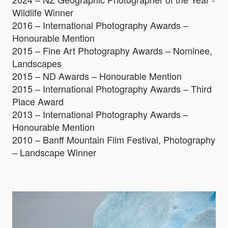
Wildlife Winner
2016 – International Photography Awards –
Honourable Mention
2015 – Fine Art Photography Awards – Nominee,
Landscapes
2015 – ND Awards – Honourable Mention
2015 – International Photography Awards – Third
Place Award
2013 – International Photography Awards –
Honourable Mention
2010 – Banff Mountain Film Festival, Photography
– Landscape Winner