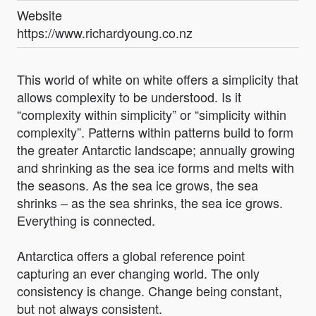
Website
https://www.richardyoung.co.nz
This world of white on white offers a simplicity that
allows complexity to be understood. Is it
“complexity within simplicity” or “simplicity within
complexity”. Patterns within patterns build to form
the greater Antarctic landscape; annually growing
and shrinking as the sea ice forms and melts with
the seasons. As the sea ice grows, the sea
shrinks – as the sea shrinks, the sea ice grows.
Everything is connected.
Antarctica offers a global reference point
capturing an ever changing world. The only
consistency is change. Change being constant,
but not always consistent.