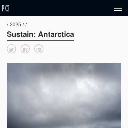
/ 2025 / /
Sustain: Antarctica