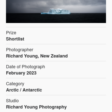
Prize
Shortlist
Photographer
Richard Young, New Zealand
Date of Photograph
February 2023
Category
Arctic / Antarctic
Studio
Richard Young Photography