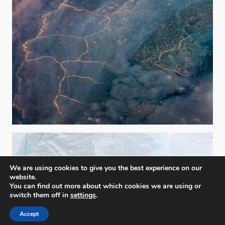
We are using cookies to give you the best experience on our
website.
You can find out more about which cookies we are using or
switch them off in
settings
.
Accept