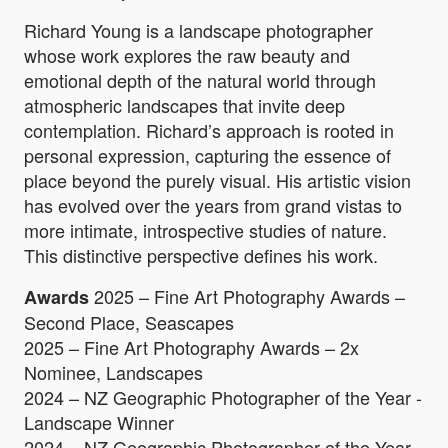
Richard Young is a landscape photographer
whose work explores the raw beauty and
emotional depth of the natural world through
atmospheric landscapes that invite deep
contemplation. Richard’s approach is rooted in
personal expression, capturing the essence of
place beyond the purely visual. His artistic vision
has evolved over the years from grand vistas to
more intimate, introspective studies of nature.
This distinctive perspective defines his work.
2025 – Fine Art Photography Awards –
Awards
Second Place, Seascapes
2025 – Fine Art Photography Awards – 2x
Nominee, Landscapes
2024 – NZ Geographic Photographer of the Year -
Landscape Winner
2024 – NZ Geographic Photographer of the Year -