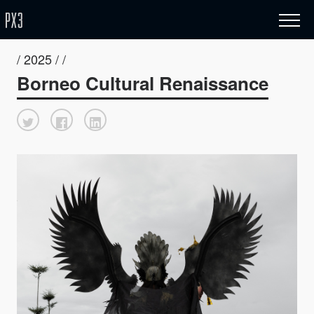
/ 2025 / /
Borneo Cultural Renaissance