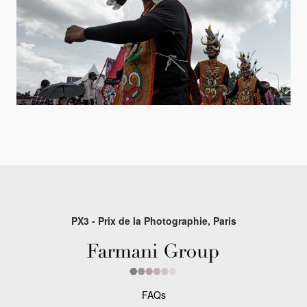
PX3 - Prix de la Photographie, Paris
FAQs