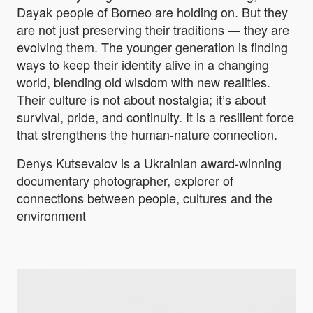
Dayak people of Borneo are holding on. But they
are not just preserving their traditions — they are
evolving them. The younger generation is finding
ways to keep their identity alive in a changing
world, blending old wisdom with new realities.
Their culture is not about nostalgia; it’s about
survival, pride, and continuity. It is a resilient force
that strengthens the human-nature connection.
Denys Kutsevalov is a Ukrainian award-winning
documentary photographer, explorer of
connections between people, cultures and the
environment