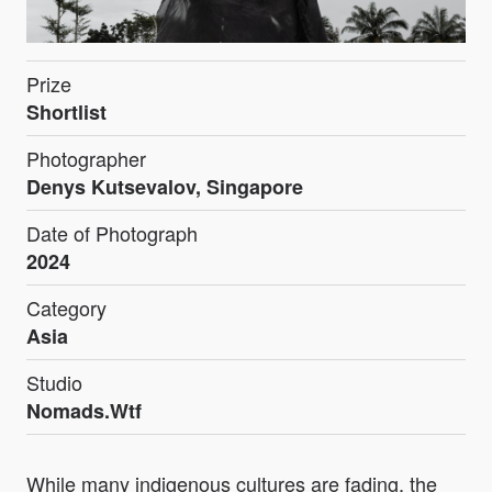
Prize
Shortlist
Photographer
Denys Kutsevalov, Singapore
Date of Photograph
2024
Category
Asia
Studio
Nomads.Wtf
While many indigenous cultures are fading, the