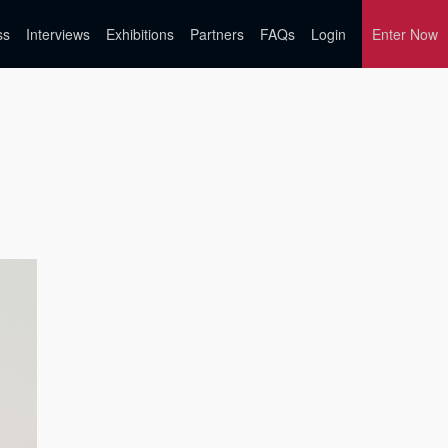
ss
Interviews
Exhibitions
Partners
FAQs
Login
Enter Now