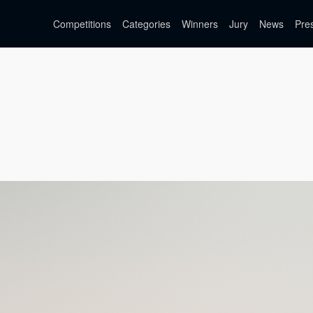
Competitions
Categories
Winners
Jury
News
Pre