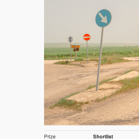
Prize
Shortlist