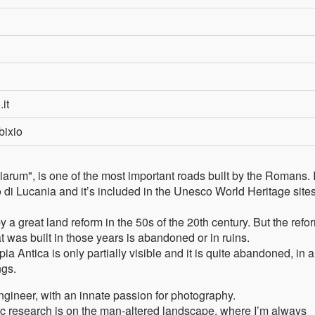
.it
bixio
rum", is one of the most important roads built by the Romans. I
di Lucania and it’s included in the Unesco World Heritage site
a great land reform in the 50s of the 20th century. But the refo
 was built in those years is abandoned or in ruins.
a Antica is only partially visible and it is quite abandoned, in a
ngs.
 engineer, with an innate passion for photography.
c research is on the man-altered landscape, where I’m always