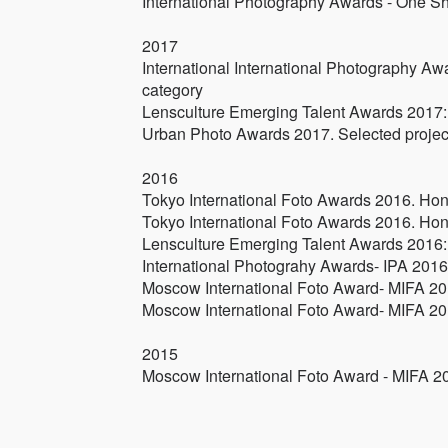
International Photography Awards - One Sh
2017
International International Photography Aw
category
Lensculture Emerging Talent Awards 2017: 
Urban Photo Awards 2017. Selected projec
2016
Tokyo International Foto Awards 2016. Hono
Tokyo International Foto Awards 2016. Hono
Lensculture Emerging Talent Awards 2016: 
International Photograhy Awards- IPA 2016.
Moscow International Foto Award- MIFA 201
Moscow International Foto Award- MIFA 201
2015
Moscow International Foto Award - MIFA 2015