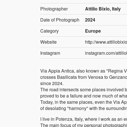
Photographer
Attilio Bixio, Italy
Date of Photograph
2024
Category
Europe
Website
http://www.attiliobixio
Instagram
instagram.com/attilio
Via Appia Antica, also known as "Regina Via
crosses Basilicata from Venosa to Genzano 
since 2024.
The road intersects some places involved by 
proved to be a failure and now much of what
Today, in the same places, even the Via Appi
of desolating "harmony" with the surroundi
I live in Potenza, Italy, where I work as an
The main focus of my personal photographi