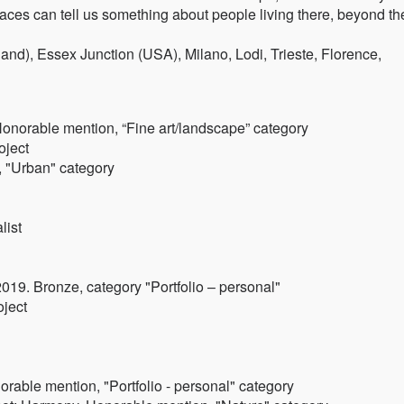
laces can tell us something about people living there, beyond th
nd), Essex Junction (USA), Milano, Lodi, Trieste, Florence,
Honorable mention, “Fine art/landscape” category
oject
, "Urban" category
list
19. Bronze, category "Portfolio – personal"
oject
rable mention, "Portfolio - personal" category