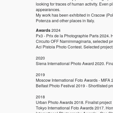
looking for traces of human activity. Even p
appearances.
My work has been exhibited in Cracow (Pola
Potenza and other places in Italy.
Awards
2024
Px3 - Prix de la Photographie Paris 2024. 
Circuito OFF Narnimmaginaria, selected pr
Aci Pistoia Photo Contest. Selected project
2020
Siena International Photo Award 2020. Fina
2019
Moscow International Foto Awards - MIFA 20
Belfast Photo Festival 2019 - Shortlisted pr
2018
Urban Photo Awards 2018. Finalist project
Tokyo International Foto Awards 2017. Hono