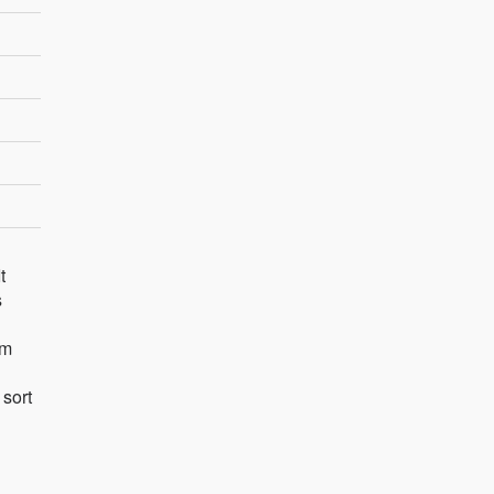
t
s
rm
 sort