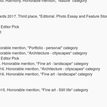
ot: Harmony. Honorable mention, "Nature" category
ards 2017. Third place, "Editorial. Photo Essay and Feature Sto
Editor Pick
t
rable mention, "Portfolio - personal" category
rable mention, "Architecture - cityscapes" category
Editor Pick
 Honorable mention, "Fine art - landscape" category
6. Honorable mention, "Architecture - cityscapes" category
6. Honorable mention, "Fine art - landscape" category
. Honorable mention, "Fine art - Still life" category