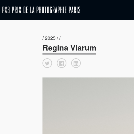
/ 2025 / /
Regina Viarum