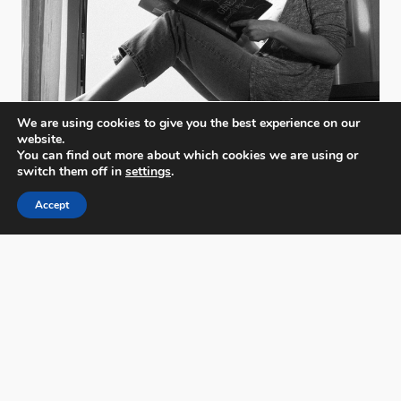
We are using cookies to give you the best experience on our
website.
You can find out more about which cookies we are using or
switch them off in
settings
.
Accept
PX3 - Prix de la Photographie, Paris
FAQs