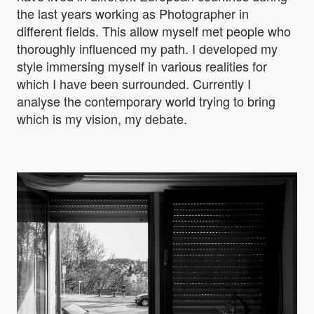
the last years working as Photographer in
different fields. This allow myself met people who
thoroughly influenced my path. I developed my
style immersing myself in various realities for
which I have been surrounded. Currently I
analyse the contemporary world trying to bring
which is my vision, my debate.