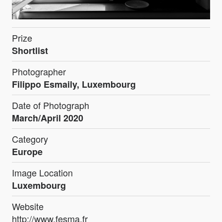
Prize
Shortlist
Photographer
Filippo Esmaily, Luxembourg
Date of Photograph
March/April 2020
Category
Europe
Image Location
Luxembourg
Website
http://www.fesma.fr