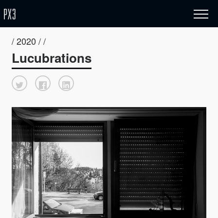
/ 2020 / /
Lucubrations