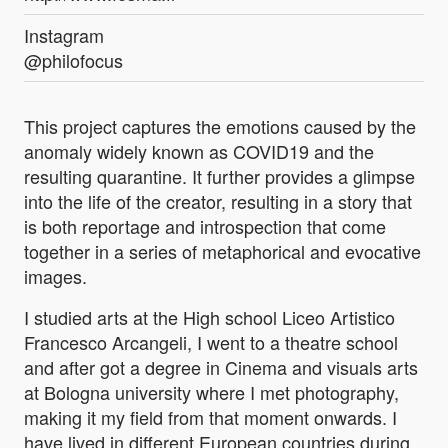
Instagram
@philofocus
This project captures the emotions caused by the
anomaly widely known as COVID19 and the
resulting quarantine. It further provides a glimpse
into the life of the creator, resulting in a story that
is both reportage and introspection that come
together in a series of metaphorical and evocative
images.
I studied arts at the High school Liceo Artistico
Francesco Arcangeli, I went to a theatre school
and after got a degree in Cinema and visuals arts
at Bologna university where I met photography,
making it my field from that moment onwards. I
have lived in different European countries during