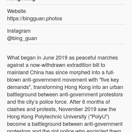
Website
https://bingguan.photos
Instagram
@bing_guan
What began in June 2019 as peaceful marches
against a now-withdrawn extradition bill to
mainland China has since morphed into a full-
blown anti-government movement with "five key
demands", transforming Hong Kong into an urban
battleground between anti-government protestors
and the city’s police force. After 6 months of
clashes and protests, November 2019 saw the
Hong Kong Polytechnic University ("PolyU")
become a battleground between anti-government
protestors and the riot police who encircled them.