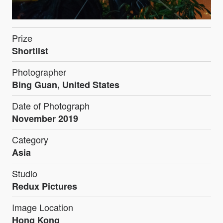
Prize
Shortlist
Photographer
Bing Guan, United States
Date of Photograph
November 2019
Category
Asia
Studio
Redux Pictures
Image Location
Hong Kong