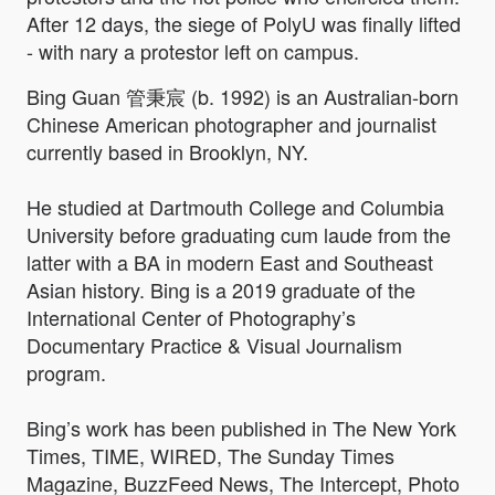
After 12 days, the siege of PolyU was finally lifted
- with nary a protestor left on campus.
Bing Guan 管秉宸 (b. 1992) is an Australian-born
Chinese American photographer and journalist
currently based in Brooklyn, NY.
He studied at Dartmouth College and Columbia
University before graduating cum laude from the
latter with a BA in modern East and Southeast
Asian history. Bing is a 2019 graduate of the
International Center of Photography’s
Documentary Practice & Visual Journalism
program.
Bing’s work has been published in The New York
Times, TIME, WIRED, The Sunday Times
Magazine, BuzzFeed News, The Intercept, Photo