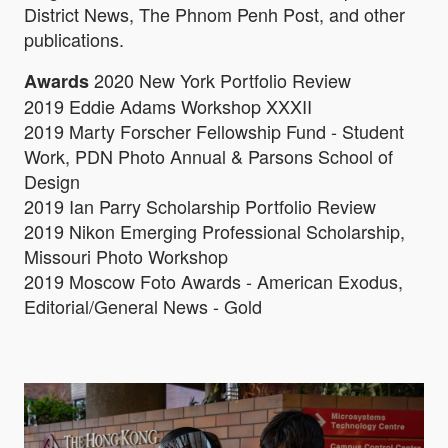
District News, The Phnom Penh Post, and other
publications.
2020 New York Portfolio Review
Awards
2019 Eddie Adams Workshop XXXII
2019 Marty Forscher Fellowship Fund - Student
Work, PDN Photo Annual & Parsons School of
Design
2019 Ian Parry Scholarship Portfolio Review
2019 Nikon Emerging Professional Scholarship,
Missouri Photo Workshop
2019 Moscow Foto Awards - American Exodus,
Editorial/General News - Gold