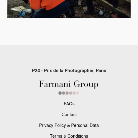
PX3 - Prix de la Photographie, Paris
FAQs
Contact
Privacy Policy & Personal Data
Terms & Conditions