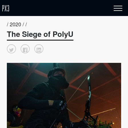
/ 2020 / /
The Siege of PolyU