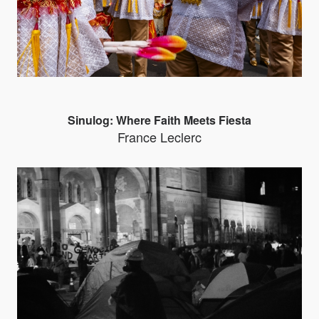
Sinulog: Where Faith Meets Fiesta
France Leclerc