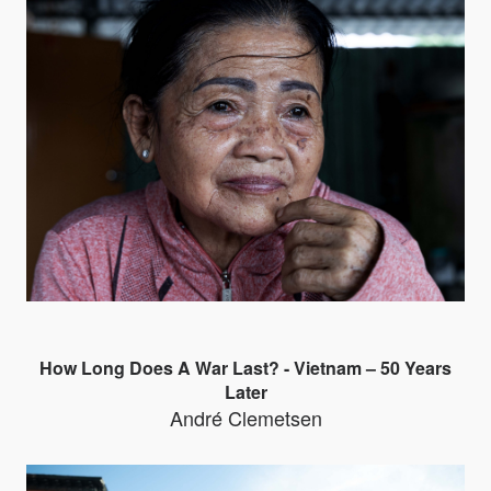
How Long Does A War Last? - Vietnam – 50 Years
Later
André Clemetsen