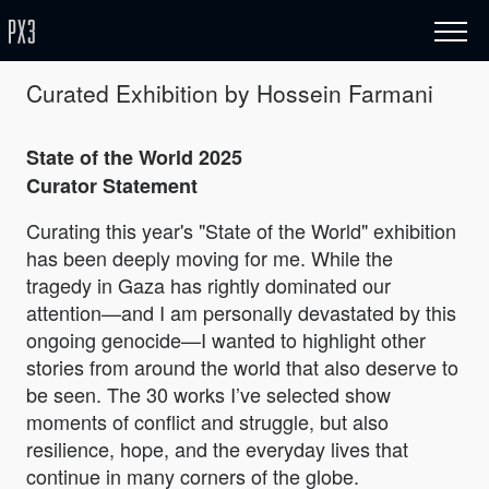
Curated Exhibition by Hossein Farmani
State of the World 2025
Curator Statement
Curating this year's "State of the World" exhibition
has been deeply moving for me. While the
tragedy in Gaza has rightly dominated our
attention—and I am personally devastated by this
ongoing genocide—I wanted to highlight other
stories from around the world that also deserve to
be seen. The 30 works I’ve selected show
moments of conflict and struggle, but also
resilience, hope, and the everyday lives that
continue in many corners of the globe.