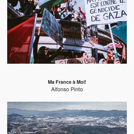
Ma France à Moi!
Alfonso Pinto