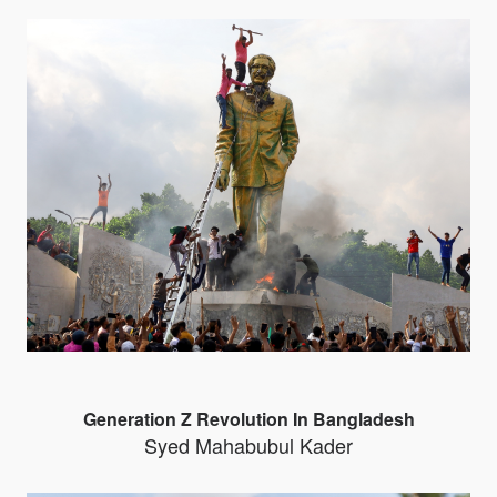
Generation Z Revolution In Bangladesh
Syed Mahabubul Kader