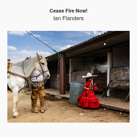
Cease Fire Now!
Ian Flanders