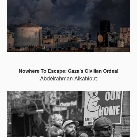
Nowhere To Escape: Gaza’s Civilian Ordeal
Abdelrahman Alkahlout