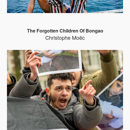
The Forgotten Children Of Bongao
Christophe Moëc