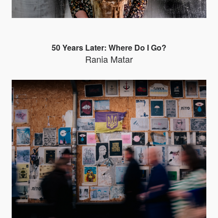
50 Years Later: Where Do I Go?
Rania Matar