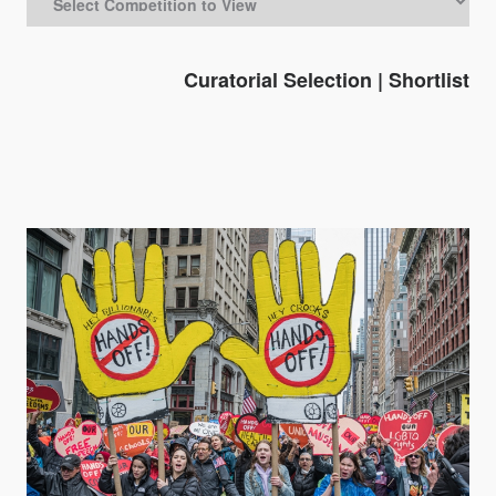
Curatorial Selection
|
Shortlist