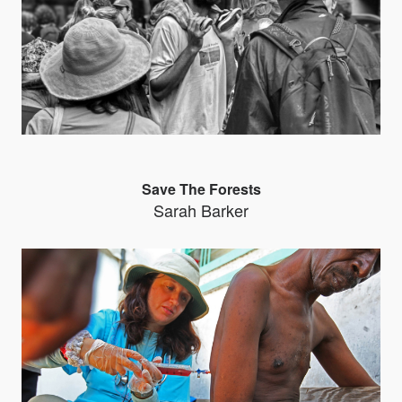
Save The Forests
Sarah Barker