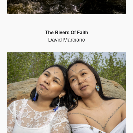
The Rivers Of Faith
David Marciano