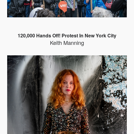
120,000 Hands Off! Protest In New York City
Keith Manning