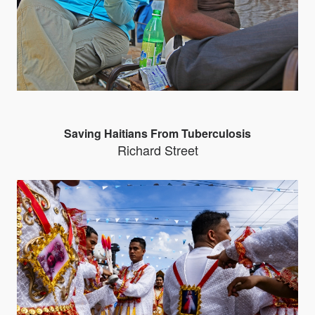
Saving Haitians From Tuberculosis
Richard Street