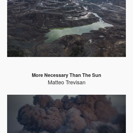
More Necessary Than The Sun
Matteo Trevisan