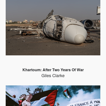
Khartoum: After Two Years Of War
Giles Clarke