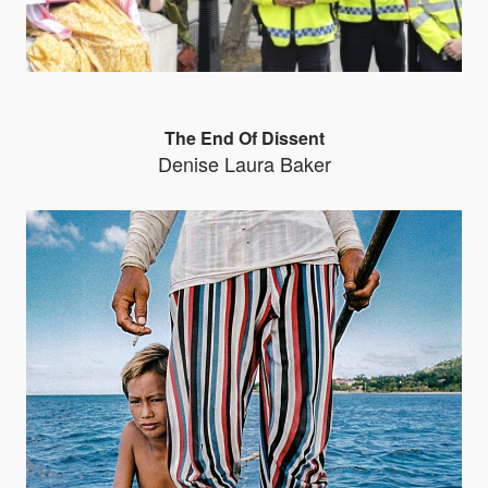
The End Of Dissent
Denise Laura Baker