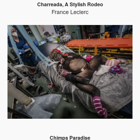
Charreada, A Stylish Rodeo
France Leclerc
Chimps Paradise