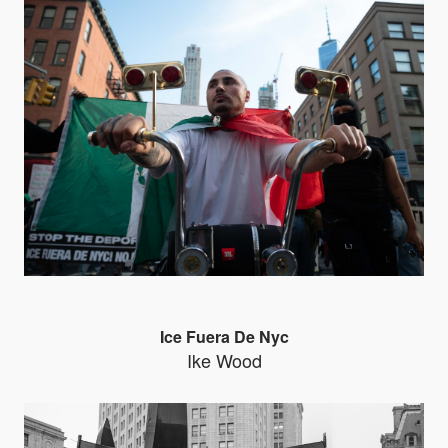
Ice Fuera De Nyc
Ike Wood