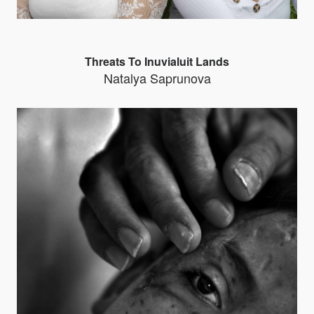
Threats To Inuvialuit Lands
Natalya Saprunova