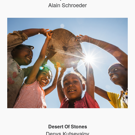
Alain Schroeder
Desert Of Stones
Denys Kutsevalov