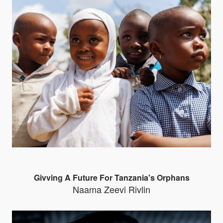
Givving A Future For Tanzania's Orphans
Naama Zeevi Rivlin