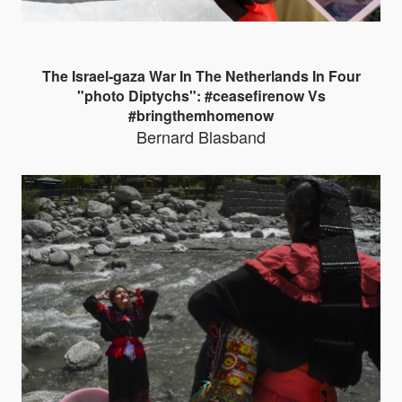
The Israel-gaza War In The Netherlands In Four
"photo Diptychs": #ceasefirenow Vs
#bringthemhomenow
Bernard Blasband