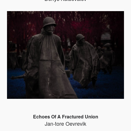
Echoes Of A Fractured Union
Jan-tore Oevrevik