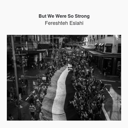
But We Were So Strong
Fereshteh Eslahi