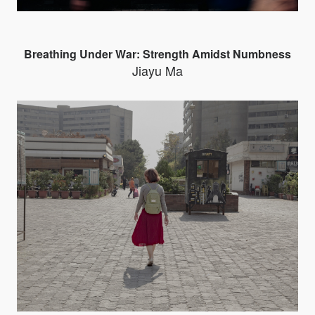
Breathing Under War: Strength Amidst Numbness
Jiayu Ma