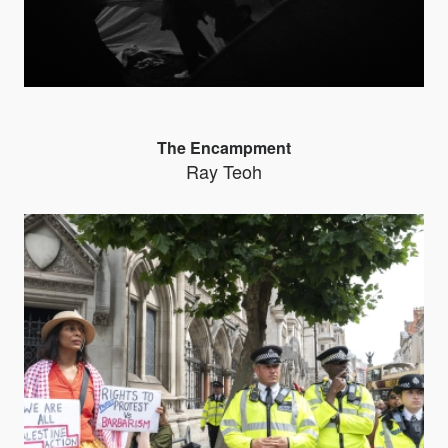
The Encampment
Ray Teoh