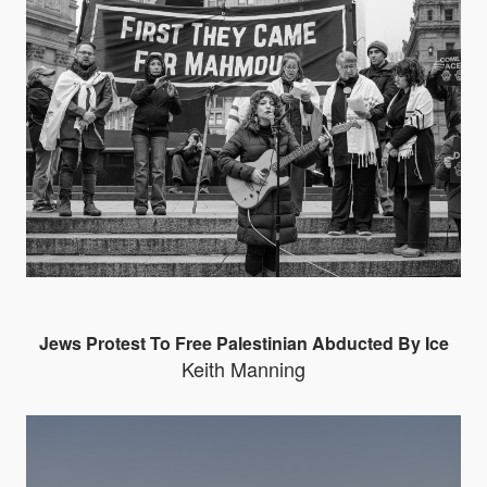
Jews Protest To Free Palestinian Abducted By Ice
Keith Manning