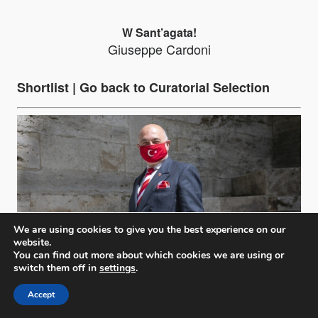
W Sant’agata!
Giuseppe Cardoni
Shortlist |
Go back to Curatorial Selection
We are using cookies to give you the best experience on our
website.
You can find out more about which cookies we are using or
switch them off in
settings
.
Accept