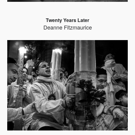
Twenty Years Later
Deanne Fitzmaurice