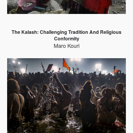
The Kalash: Challenging Tradition And Religious
Conformity
Maro Kouri