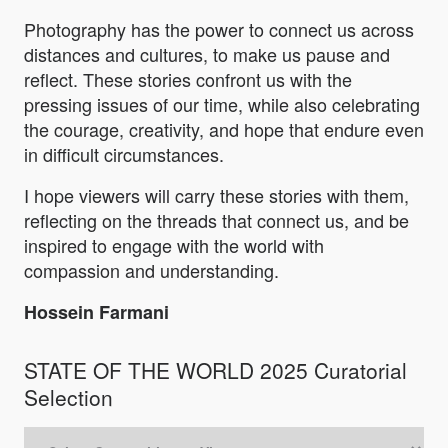
Photography has the power to connect us across
distances and cultures, to make us pause and
reflect. These stories confront us with the
pressing issues of our time, while also celebrating
the courage, creativity, and hope that endure even
in difficult circumstances.
I hope viewers will carry these stories with them,
reflecting on the threads that connect us, and be
inspired to engage with the world with
compassion and understanding.
Hossein Farmani
STATE OF THE WORLD 2025 Curatorial
Selection