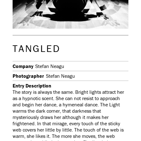
TANGLED
Company
Stefan Neagu
Photographer
Stefan Neagu
Entry Description
The story is always the same. Bright lights attract her
as a hypnotic scent. She can not resist to approach
and begin her dance, a hymeneal dance. The Light
warms the dark corner, that darkness that
mysteriously draws her although it makes her
frightened. In that mirage, every touch of the sticky
web covers her little by little. The touch of the web is
warm, she likes it. The more she moves, the web