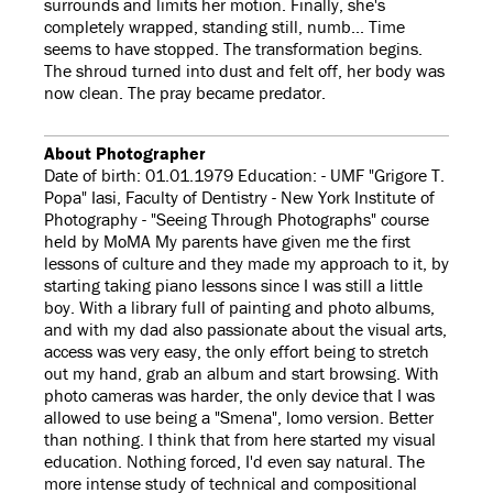
surrounds and limits her motion. Finally, she's
completely wrapped, standing still, numb... Time
seems to have stopped. The transformation begins.
The shroud turned into dust and felt off, her body was
now clean. The pray became predator.
About Photographer
Date of birth: 01.01.1979 Education: - UMF "Grigore T.
Popa" Iasi, Faculty of Dentistry - New York Institute of
Photography - "Seeing Through Photographs" course
held by MoMA My parents have given me the first
lessons of culture and they made my approach to it, by
starting taking piano lessons since I was still a little
boy. With a library full of painting and photo albums,
and with my dad also passionate about the visual arts,
access was very easy, the only effort being to stretch
out my hand, grab an album and start browsing. With
photo cameras was harder, the only device that I was
allowed to use being a "Smena", lomo version. Better
than nothing. I think that from here started my visual
education. Nothing forced, I'd even say natural. The
more intense study of technical and compositional