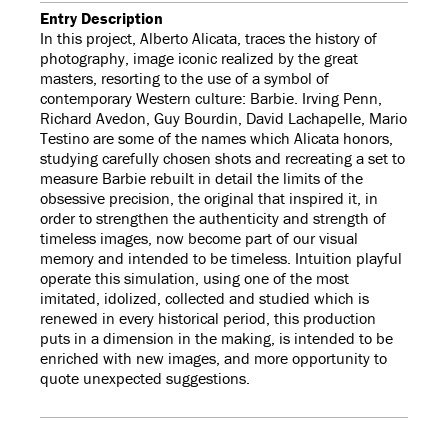
Entry Description
In this project, Alberto Alicata, traces the history of
photography, image iconic realized by the great
masters, resorting to the use of a symbol of
contemporary Western culture: Barbie. Irving Penn,
Richard Avedon, Guy Bourdin, David Lachapelle, Mario
Testino are some of the names which Alicata honors,
studying carefully chosen shots and recreating a set to
measure Barbie rebuilt in detail the limits of the
obsessive precision, the original that inspired it, in
order to strengthen the authenticity and strength of
timeless images, now become part of our visual
memory and intended to be timeless. Intuition playful
operate this simulation, using one of the most
imitated, idolized, collected and studied which is
renewed in every historical period, this production
puts in a dimension in the making, is intended to be
enriched with new images, and more opportunity to
quote unexpected suggestions.