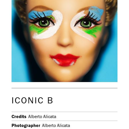
ICONIC B
Credits
Alberto Alicata
Photographer
Alberto Alicata